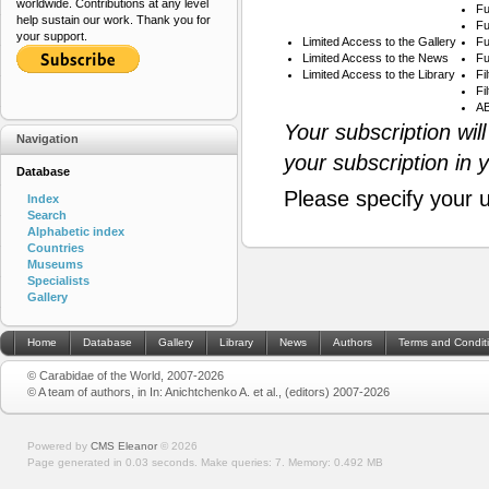
worldwide. Contributions at any level
Fu
help sustain our work. Thank you for
Fu
your support.
Limited Access to the Gallery
Fu
Limited Access to the News
Fu
Limited Access to the Library
Fi
Fi
AB
Your subscription wil
Navigation
your subscription in 
Database
Please specify your 
Index
Search
Alphabetic index
Countries
Museums
Specialists
Gallery
Home
Database
Gallery
Library
News
Authors
Terms and Condit
© Carabidae of the World, 2007-2026
© A team of authors, in In: Anichtchenko A. et al., (editors) 2007-2026
Powered by
CMS Eleanor
©
2026
Page generated in 0.03 seconds.
Make queries: 7.
Memory:
0.492 MB