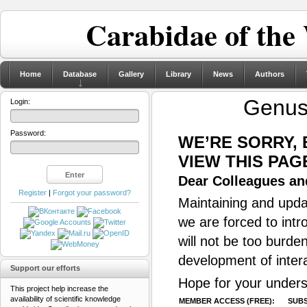
Carabidae of the
Home
Database
Gallery
Library
News
Authors
Genu
Login:
Password:
WE’RE SORRY,
VIEW THIS PAG
Dear Colleagues and
Register
|
Forgot your password?
Maintaining and updat
we are forced to intr
will not be too burde
development of inter
Support our efforts
Hope for your unders
This project help increase the
availability of scientific knowledge
MEMBER ACCESS (FREE):
SUBS