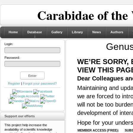
Carabidae of the
Home
Database
Gallery
Library
News
Authors
Genu
Login:
Password:
WE’RE SORRY,
VIEW THIS PAG
Dear Colleagues and
Register
|
Forgot your password?
Maintaining and updat
we are forced to intr
will not be too burde
development of inter
Support our efforts
Hope for your unders
This project help increase the
availability of scientific knowledge
MEMBER ACCESS (FREE):
SUBS