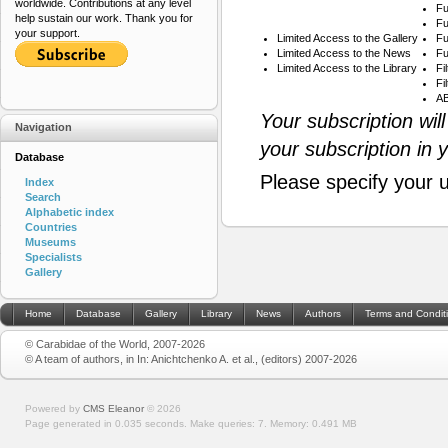
worldwide. Contributions at any level
Fu
help sustain our work. Thank you for
Fu
your support.
Limited Access to the Gallery
Fu
Limited Access to the News
Fu
Limited Access to the Library
Fi
Fi
AB
Your subscription wil
Navigation
your subscription in 
Database
Please specify your 
Index
Search
Alphabetic index
Countries
Museums
Specialists
Gallery
Home
Database
Gallery
Library
News
Authors
Terms and Condit
© Carabidae of the World, 2007-2026
© A team of authors, in In: Anichtchenko A. et al., (editors) 2007-2026
Powered by
CMS Eleanor
©
2026
Page generated in 0.035 seconds.
Make queries: 7.
Memory:
0.491 MB