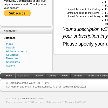
worldwide. Contributions at any level
Fu
help sustain our work. Thank you for
Fu
your support.
Limited Access to the Gallery
Fu
Limited Access to the News
Fu
Limited Access to the Library
Fi
Fi
AB
Your subscription wil
Navigation
your subscription in 
Database
Please specify your 
Index
Search
Alphabetic index
Countries
Museums
Specialists
Gallery
Home
Database
Gallery
Library
News
Authors
Terms and Condit
© Carabidae of the World, 2007-2026
© A team of authors, in In: Anichtchenko A. et al., (editors) 2007-2026
Powered by
CMS Eleanor
©
2026
Page generated in 0.031 seconds.
Make queries: 7.
Memory:
0.492 MB