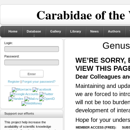
Carabidae of the
Home
Database
Gallery
Library
News
Authors
Genu
Login:
Password:
WE’RE SORRY,
VIEW THIS PAG
Dear Colleagues and
Register
|
Forgot your password?
Maintaining and updat
we are forced to intr
will not be too burde
development of inter
Support our efforts
Hope for your unders
This project help increase the
availability of scientific knowledge
MEMBER ACCESS (FREE):
SUBS