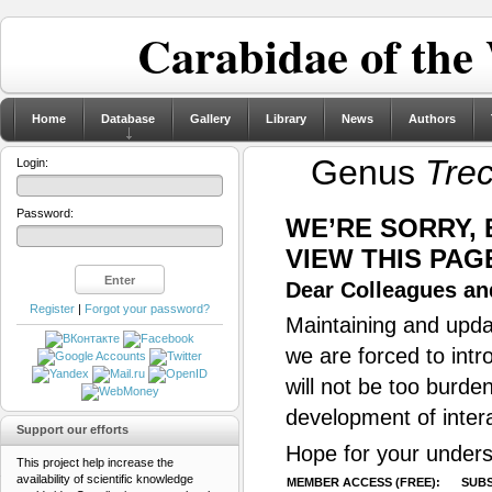
Carabidae of the
Home
Database
Gallery
Library
News
Authors
Genus
Tre
Login:
Password:
WE’RE SORRY,
VIEW THIS PAG
Dear Colleagues and
Register
|
Forgot your password?
Maintaining and updat
we are forced to intr
will not be too burde
development of inter
Support our efforts
Hope for your unders
This project help increase the
availability of scientific knowledge
MEMBER ACCESS (FREE):
SUBS