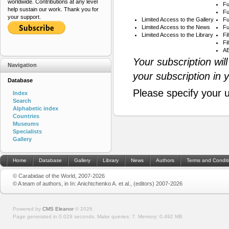
worldwide. Contributions at any level
Fu
help sustain our work. Thank you for
Fu
your support.
Limited Access to the Gallery
Fu
Limited Access to the News
Fu
Limited Access to the Library
Fi
Fi
AB
Your subscription wil
Navigation
your subscription in 
Database
Please specify your 
Index
Search
Alphabetic index
Countries
Museums
Specialists
Gallery
Home
Database
Gallery
Library
News
Authors
Terms and Condit
© Carabidae of the World, 2007-2026
© A team of authors, in In: Anichtchenko A. et al., (editors) 2007-2026
Powered by
CMS Eleanor
©
2026
Page generated in 0.029 seconds.
Make queries: 7.
Memory:
0.492 MB