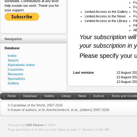
worldwide. Contributions at any level
Fu
help sustain our work. Thank you for
Fu
your support.
Limited Access to the Gallery
Fu
Limited Access to the News
Fu
Limited Access to the Library
Fi
Fi
AB
Your subscription wil
Navigation
your subscription in 
Database
Please specify your 
Index
Search
Alphabetic index
Countries
Last revision
12 August 20
Museums
12 August 20
Specialists
12 August 20
Gallery
Home
Database
Gallery
Library
News
Authors
Terms and Condit
© Carabidae of the World, 2007-2026
© A team of authors, in In: Anichtchenko A. et al., (editors) 2007-2026
Powered by
CMS Eleanor
©
2026
Page generated in 0.032 seconds.
Make queries: 7.
Memory:
0.491 MB