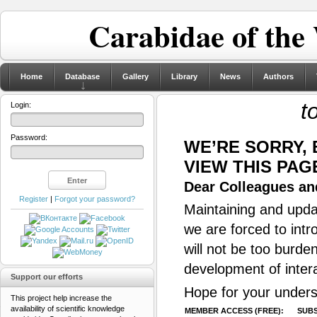
Carabidae of the
Home
Database
Gallery
Library
News
Authors
t
Login:
Password:
WE’RE SORRY,
VIEW THIS PAG
Dear Colleagues and
Register
|
Forgot your password?
Maintaining and updat
we are forced to intr
will not be too burde
development of inter
Support our efforts
Hope for your unders
This project help increase the
availability of scientific knowledge
MEMBER ACCESS (FREE):
SUBS