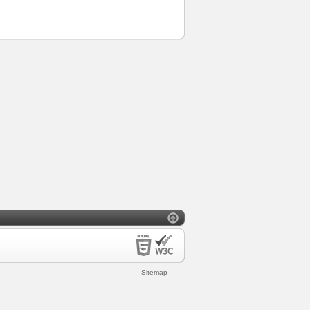
Sitemap