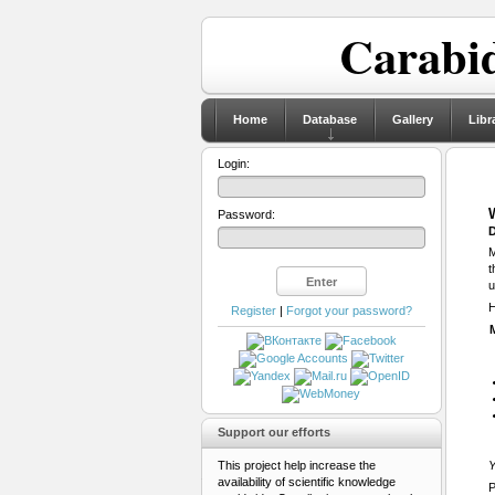
Carabid
Home
Database
Gallery
Libr
Login:
Password:
D
M
t
u
H
Register
|
Forgot your password?
Support our efforts
This project help increase the
Y
availability of scientific knowledge
P