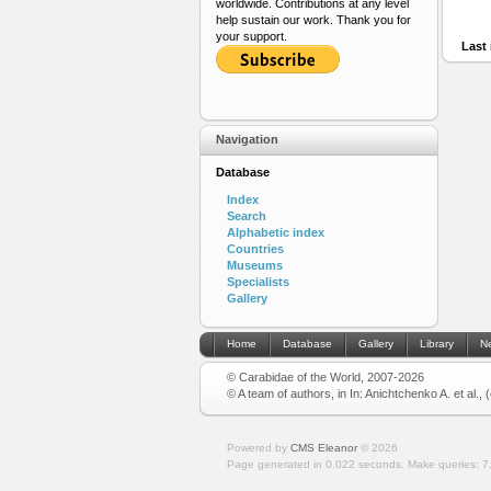
worldwide. Contributions at any level
help sustain our work. Thank you for
your support.
Last 
Navigation
Database
Index
Search
Alphabetic index
Countries
Museums
Specialists
Gallery
Home
Database
Gallery
Library
N
© Carabidae of the World, 2007-2026
© A team of authors, in In: Anichtchenko A. et al.,
Powered by
CMS Eleanor
©
2026
Page generated in 0.022 seconds.
Make queries: 7