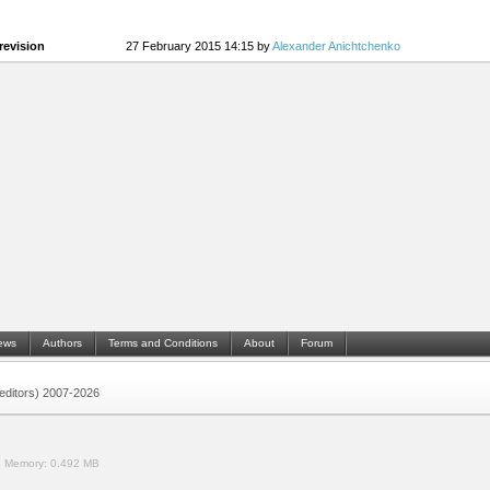
revision
27 February 2015 14:15 by
Alexander Anichtchenko
ews
Authors
Terms and Conditions
About
Forum
 (editors) 2007-2026
.
Memory:
0.492 MB