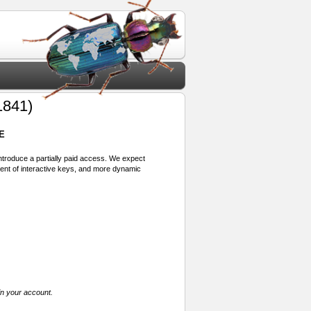
1841)
E
 introduce a partially paid access. We expect
ment of interactive keys, and more dynamic
in your account.