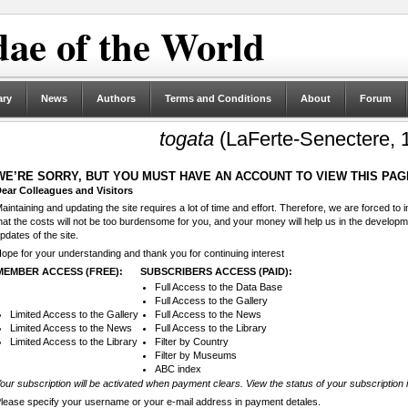
ae of the World
ary
News
Authors
Terms and Conditions
About
Forum
togata
(LaFerte-Senectere, 
WE’RE SORRY, BUT YOU MUST HAVE AN ACCOUNT TO VIEW THIS PAG
ear Colleagues and Visitors
aintaining and updating the site requires a lot of time and effort. Therefore, we are forced to
hat the costs will not be too burdensome for you, and your money will help us in the develop
pdates of the site.
ope for your understanding and thank you for continuing interest
MEMBER ACCESS (FREE):
SUBSCRIBERS ACCESS (PAID):
Full Access to the Data Base
Full Access to the Gallery
Limited Access to the Gallery
Full Access to the News
Limited Access to the News
Full Access to the Library
Limited Access to the Library
Filter by Country
Filter by Museums
ABC index
our subscription will be activated when payment clears. View the status of your subscription 
lease specify your username or your e-mail address in payment detales.