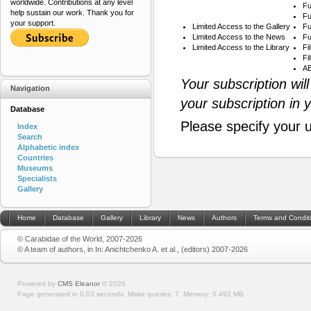
worldwide. Contributions at any level
Fu
help sustain our work. Thank you for
Fu
your support.
Limited Access to the Gallery
Fu
Limited Access to the News
Fu
Limited Access to the Library
Fi
Fi
AB
Your subscription wil
Navigation
your subscription in 
Database
Please specify your 
Index
Search
Alphabetic index
Countries
Museums
Specialists
Gallery
Home
Database
Gallery
Library
News
Authors
Terms and Condit
© Carabidae of the World, 2007-2026
© A team of authors, in In: Anichtchenko A. et al., (editors) 2007-2026
Powered by
CMS Eleanor
©
2026
Page generated in 0.03 seconds.
Make queries: 7.
Memory:
0.492 MB