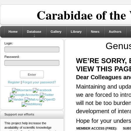
Carabidae of the
Home
Database
Gallery
Library
News
Authors
Genu
Login:
Password:
WE’RE SORRY,
VIEW THIS PAG
Dear Colleagues and
Register
|
Forgot your password?
Maintaining and updat
we are forced to intr
will not be too burde
development of inter
Support our efforts
Hope for your unders
This project help increase the
availability of scientific knowledge
MEMBER ACCESS (FREE):
SUBS