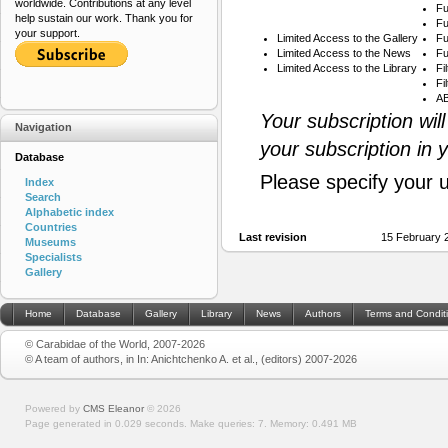
worldwide. Contributions at any level
Fu
help sustain our work. Thank you for
Fu
your support.
Limited Access to the Gallery
Fu
Limited Access to the News
Fu
Limited Access to the Library
Fi
Fi
AB
Your subscription wil
Navigation
your subscription in 
Database
Please specify your 
Index
Search
Alphabetic index
Countries
Last revision
15 February 
Museums
Specialists
Gallery
Home
Database
Gallery
Library
News
Authors
Terms and Condit
© Carabidae of the World, 2007-2026
© A team of authors, in In: Anichtchenko A. et al., (editors) 2007-2026
Powered by
CMS Eleanor
©
2026
Page generated in 0.029 seconds.
Make queries: 7.
Memory:
0.491 MB