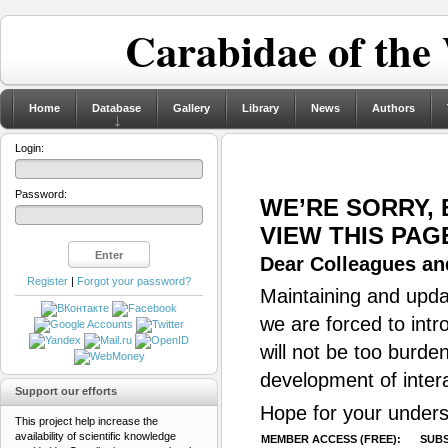
Carabidae of the
Home
Database
Gallery
Library
News
Authors
Login:
Password:
WE’RE SORRY,
VIEW THIS PAG
Dear Colleagues and
Register
|
Forgot your password?
Maintaining and updat
we are forced to intr
will not be too burde
development of inter
Support our efforts
Hope for your unders
This project help increase the
availability of scientific knowledge
MEMBER ACCESS (FREE):
SUBS