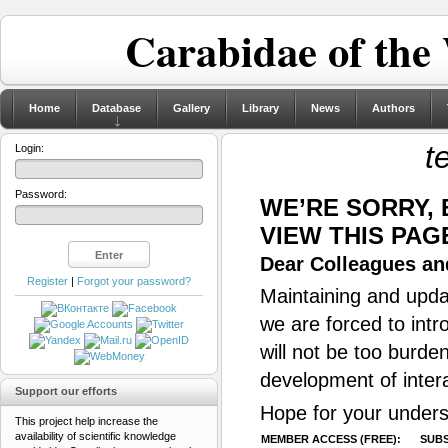
Carabidae of the
Home
Database
Gallery
Library
News
Authors
t
Login:
Password:
WE’RE SORRY,
VIEW THIS PAG
Dear Colleagues and
Register
|
Forgot your password?
Maintaining and updat
we are forced to intr
will not be too burde
development of inter
Support our efforts
Hope for your unders
This project help increase the
availability of scientific knowledge
MEMBER ACCESS (FREE):
SUBS