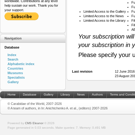
worldwide. Contributions at any level
Fu
help sustain our work. Thank you for
Fu
your support.
Limited Access to the Gallery
Fu
Limited Access to the News
Fu
Limited Access to the Library
Fi
Fi
AB
Your subscription wil
Navigation
your subscription in 
Database
Please specify your 
Index
Search
Alphabetic index
Countries
Last revision
12 June 2016
Museums
23 August 20
Specialists
Gallery
Home
Database
Gallery
Library
News
Authors
Terms and Condit
© Carabidae of the World, 2007-2026
© A team of authors, in In: Anichtchenko A. et al., (editors) 2007-2026
Powered by
CMS Eleanor
©
2026
Page generated in 0.03 seconds.
Make queries: 7.
Memory:
0.491 MB