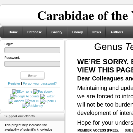
Carabidae of the
Home
Database
Gallery
Library
News
Authors
Genus
T
Login:
Password:
WE’RE SORRY,
VIEW THIS PAG
Dear Colleagues and
Register
|
Forgot your password?
Maintaining and updat
we are forced to intr
will not be too burde
development of inter
Support our efforts
Hope for your unders
This project help increase the
availability of scientific knowledge
MEMBER ACCESS (FREE):
SUBS