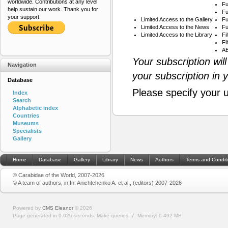
worldwide. Contributions at any level
Fu
help sustain our work. Thank you for
Fu
your support.
Limited Access to the Gallery
Fu
Limited Access to the News
Fu
Limited Access to the Library
Fi
Fi
AB
Your subscription wil
Navigation
your subscription in 
Database
Please specify your 
Index
Search
Alphabetic index
Countries
Museums
Specialists
Gallery
Home
Database
Gallery
Library
News
Authors
Terms and Condit
© Carabidae of the World, 2007-2026
© A team of authors, in In: Anichtchenko A. et al., (editors) 2007-2026
Powered by
CMS Eleanor
©
2026
Page generated in 0.026 seconds.
Make queries: 7.
Memory:
0.492 MB