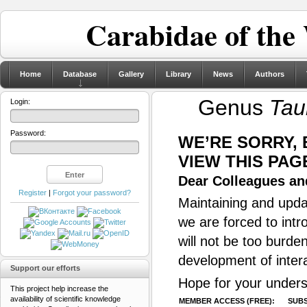
Carabidae of the
Home
Database
Gallery
Library
News
Authors
Genus
Tau
Login:
Password:
WE’RE SORRY,
VIEW THIS PAG
Dear Colleagues and
Register
|
Forgot your password?
Maintaining and updat
we are forced to intr
will not be too burde
development of inter
Support our efforts
Hope for your unders
This project help increase the
availability of scientific knowledge
MEMBER ACCESS (FREE):
SUBS