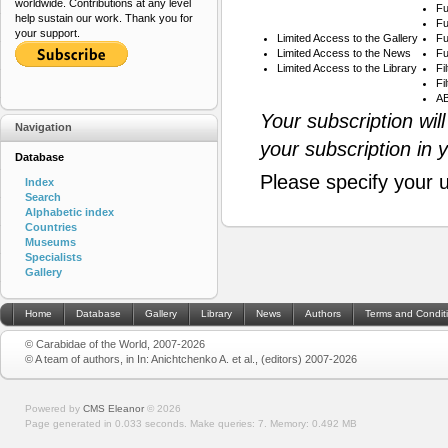
worldwide. Contributions at any level
Fu
help sustain our work. Thank you for
Fu
your support.
Limited Access to the Gallery
Fu
Limited Access to the News
Fu
Limited Access to the Library
Fi
Fi
AB
Your subscription wil
Navigation
your subscription in 
Database
Please specify your 
Index
Search
Alphabetic index
Countries
Museums
Specialists
Gallery
Home
Database
Gallery
Library
News
Authors
Terms and Condit
© Carabidae of the World, 2007-2026
© A team of authors, in In: Anichtchenko A. et al., (editors) 2007-2026
Powered by
CMS Eleanor
©
2026
Page generated in 0.033 seconds.
Make queries: 7.
Memory:
0.492 MB