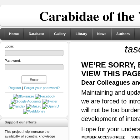
Carabidae of the
Home
Database
Gallery
Library
News
Authors
tas
Login:
Password:
WE’RE SORRY,
VIEW THIS PAG
Dear Colleagues and
Register
|
Forgot your password?
Maintaining and updat
we are forced to intr
will not be too burde
development of inter
Support our efforts
Hope for your unders
This project help increase the
availability of scientific knowledge
MEMBER ACCESS (FREE):
SUBS