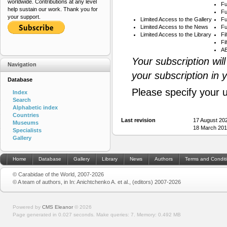
worldwide. Contributions at any level
Fu
help sustain our work. Thank you for
Fu
your support.
Limited Access to the Gallery
Fu
Limited Access to the News
Fu
Limited Access to the Library
Fi
Fi
AB
Your subscription wil
Navigation
your subscription in 
Database
Please specify your 
Index
Search
Alphabetic index
Countries
Last revision
17 August 20
Museums
18 March 201
Specialists
Gallery
Home
Database
Gallery
Library
News
Authors
Terms and Condit
© Carabidae of the World, 2007-2026
© A team of authors, in In: Anichtchenko A. et al., (editors) 2007-2026
Powered by
CMS Eleanor
©
2026
Page generated in 0.027 seconds.
Make queries: 7.
Memory:
0.492 MB