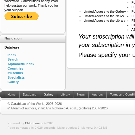
worldwide. Contributions at any level
Fu
help sustain our work. Thank you for
Fu
your support.
Limited Access to the Gallery
Fu
Limited Access to the News
Fu
Limited Access to the Library
Fi
Fi
AB
Your subscription wil
Navigation
your subscription in 
Database
Please specify your 
Index
Search
Alphabetic index
Countries
Museums
Specialists
Gallery
Home
Database
Gallery
Library
News
Authors
Terms and Condit
© Carabidae of the World, 2007-2026
© A team of authors, in In: Anichtchenko A. et al., (editors) 2007-2026
Powered by
CMS Eleanor
©
2026
Page generated in 0.026 seconds.
Make queries: 7.
Memory:
0.492 MB