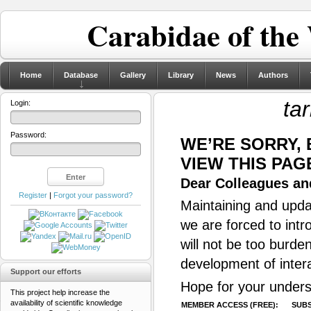
Carabidae of the
Home
Database
Gallery
Library
News
Authors
ta
Login:
Password:
WE’RE SORRY,
VIEW THIS PAG
Dear Colleagues and
Register
|
Forgot your password?
Maintaining and updat
we are forced to intr
will not be too burde
development of inter
Support our efforts
Hope for your unders
This project help increase the
availability of scientific knowledge
MEMBER ACCESS (FREE):
SUBS