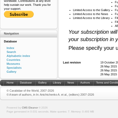
worldwide. Contributions at any level
Fu
help sustain our work. Thank you for
Fu
your support.
Limited Access to the Gallery
Fu
Limited Access to the News
Fu
Limited Access to the Library
Fi
Fi
AB
Your subscription wil
Navigation
your subscription in 
Database
Please specify your 
Index
Search
Alphabetic index
Countries
Last revision
19 October 2
Museums
26 May 2015 
Specialists
26 May 2015 
Gallery
26 May 2015 
Home
Database
Gallery
Library
News
Authors
Terms and Condit
© Carabidae of the World, 2007-2026
© A team of authors, in In: Anichtchenko A. et al., (editors) 2007-2026
Powered by
CMS Eleanor
©
2026
Page generated in 0.031 seconds.
Make queries: 7.
Memory:
0.493 MB