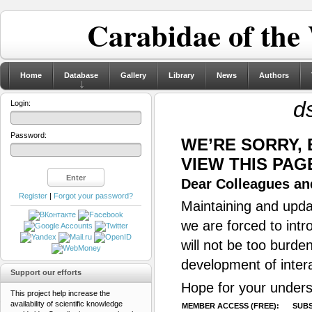
Carabidae of the
Home
Database
Gallery
Library
News
Authors
d
Login:
Password:
WE’RE SORRY,
VIEW THIS PAG
Dear Colleagues and
Register
|
Forgot your password?
Maintaining and updat
we are forced to intr
will not be too burde
development of inter
Support our efforts
Hope for your unders
This project help increase the
availability of scientific knowledge
MEMBER ACCESS (FREE):
SUBS