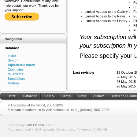
worldwide. Contributions at any level
Fu
help sustain our work. Thank you for
Fu
your support.
Limited Access to the Gallery
Fu
Limited Access to the News
Fu
Limited Access to the Library
Fi
Fi
AB
Your subscription wil
Navigation
your subscription in 
Database
Please specify your 
Index
Search
Alphabetic index
Countries
Last revision
19 October 2
Museums
26 May 2015 
Specialists
26 May 2015 
Gallery
26 May 2015 
Home
Database
Gallery
Library
News
Authors
Terms and Condit
© Carabidae of the World, 2007-2026
© A team of authors, in In: Anichtchenko A. et al., (editors) 2007-2026
Powered by
CMS Eleanor
©
2026
Page generated in 0.03 seconds.
Make queries: 7.
Memory:
0.493 MB