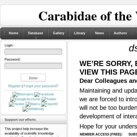
Carabidae of the
Home
Database
Gallery
Library
News
Authors
d
Login:
Password:
WE’RE SORRY,
VIEW THIS PAG
Dear Colleagues and
Register
|
Forgot your password?
Maintaining and updat
we are forced to intr
will not be too burde
development of inter
Support our efforts
Hope for your unders
This project help increase the
availability of scientific knowledge
MEMBER ACCESS (FREE):
SUBS