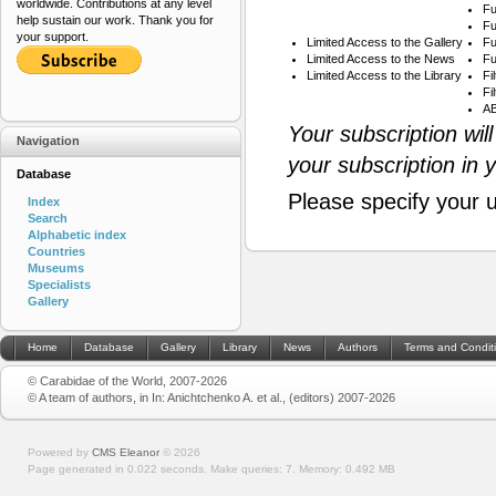
worldwide. Contributions at any level
Fu
help sustain our work. Thank you for
Fu
your support.
Limited Access to the Gallery
Fu
Limited Access to the News
Fu
Limited Access to the Library
Fi
Fi
AB
Your subscription wil
Navigation
your subscription in 
Database
Please specify your 
Index
Search
Alphabetic index
Countries
Museums
Specialists
Gallery
Home
Database
Gallery
Library
News
Authors
Terms and Condit
© Carabidae of the World, 2007-2026
© A team of authors, in In: Anichtchenko A. et al., (editors) 2007-2026
Powered by
CMS Eleanor
©
2026
Page generated in 0.022 seconds.
Make queries: 7.
Memory:
0.492 MB