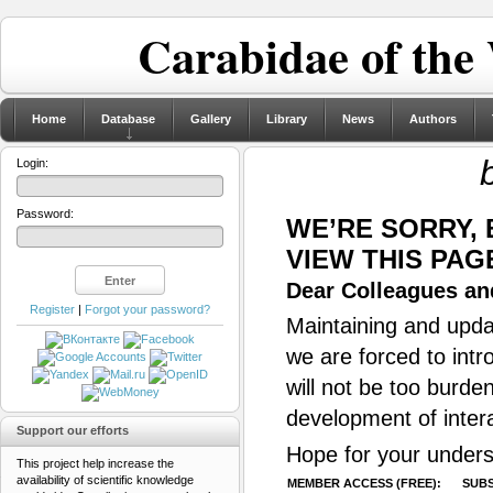
Carabidae of the
Home
Database
Gallery
Library
News
Authors
Login:
Password:
WE’RE SORRY,
VIEW THIS PAG
Dear Colleagues and
Register
|
Forgot your password?
Maintaining and updat
we are forced to intr
will not be too burde
development of inter
Support our efforts
Hope for your unders
This project help increase the
availability of scientific knowledge
MEMBER ACCESS (FREE):
SUBS