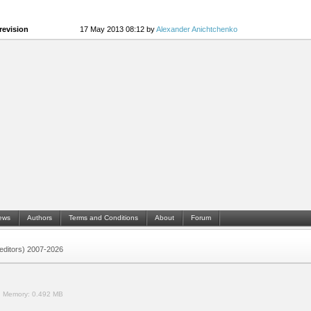
revision
17 May 2013 08:12 by
Alexander Anichtchenko
ews
Authors
Terms and Conditions
About
Forum
 (editors) 2007-2026
.
Memory:
0.492 MB