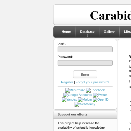
Carabid
Home
Database
Gallery
Libr
Login:
Password:
D
M
t
u
H
Register
|
Forgot your password?
Support our efforts
This project help increase the
Y
availability of scientific knowledge
P