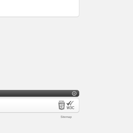
Sitemap