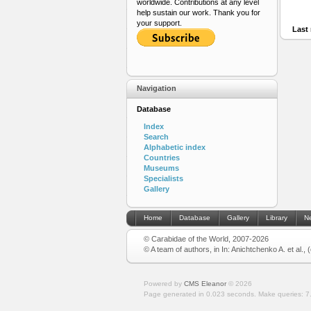
worldwide. Contributions at any level
help sustain our work. Thank you for
your support.
Last 
Navigation
Database
Index
Search
Alphabetic index
Countries
Museums
Specialists
Gallery
Home
Database
Gallery
Library
N
© Carabidae of the World, 2007-2026
© A team of authors, in In: Anichtchenko A. et al.,
Powered by
CMS Eleanor
©
2026
Page generated in 0.023 seconds.
Make queries: 7