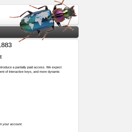
1883
E
 introduce a partially paid access. We expect
ment of interactive keys, and more dynamic
in your account.