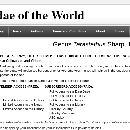
ae of the World
ary
News
Authors
Terms and Conditions
About
Forum
Genus
Tarastethus
Sharp, 
WE’RE SORRY, BUT YOU MUST HAVE AN ACCOUNT TO VIEW THIS PAG
ear Colleagues and Visitors
aintaining and updating the site requires a lot of time and effort. Therefore, we are forced to
hat the costs will not be too burdensome for you, and your money will help us in the develop
pdates of the site.
ope for your understanding and thank you for continuing interest
MEMBER ACCESS (FREE):
SUBSCRIBERS ACCESS (PAID):
Full Access to the Data Base
Full Access to the Gallery
Limited Access to the Gallery
Full Access to the News
Limited Access to the News
Full Access to the Library
Limited Access to the Library
Filter by Country
Filter by Museums
ABC index
our subscription will be activated when payment clears. View the status of your subscription 
lease specify your username or your e-mail address in payment detales.