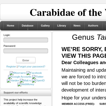
Carabidae of the
Home
Database
Gallery
Library
News
Authors
Genus
Ta
Login:
Password:
WE’RE SORRY,
VIEW THIS PAG
Dear Colleagues and
Register
|
Forgot your password?
Maintaining and updat
we are forced to intr
will not be too burde
development of inter
Support our efforts
Hope for your unders
This project help increase the
availability of scientific knowledge
MEMBER ACCESS (FREE):
SUBS