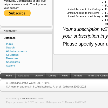
worldwide. Contributions at any level
Fu
help sustain our work. Thank you for
Fu
your support.
Limited Access to the Gallery
Fu
Limited Access to the News
Fu
Limited Access to the Library
Fi
Fi
AB
Your subscription wil
Navigation
your subscription in 
Database
Please specify your 
Index
Search
Alphabetic index
Countries
Museums
Specialists
Gallery
Home
Database
Gallery
Library
News
Authors
Terms and Condit
© Carabidae of the World, 2007-2026
© A team of authors, in In: Anichtchenko A. et al., (editors) 2007-2026
Powered by
CMS Eleanor
©
2026
Page generated in 0.026 seconds.
Make queries: 7.
Memory:
0.492 MB