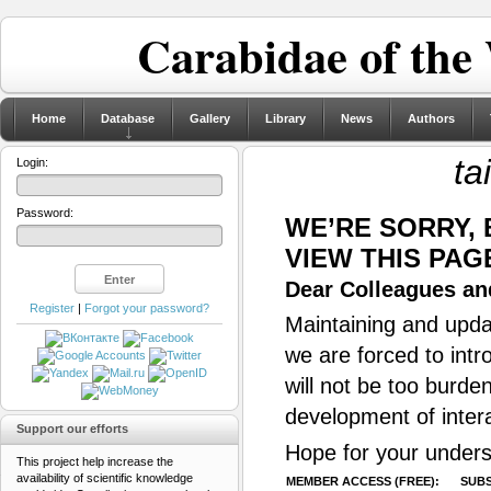
Carabidae of the
Home
Database
Gallery
Library
News
Authors
ta
Login:
Password:
WE’RE SORRY,
VIEW THIS PAG
Dear Colleagues and
Register
|
Forgot your password?
Maintaining and updat
we are forced to intr
will not be too burde
development of inter
Support our efforts
Hope for your unders
This project help increase the
availability of scientific knowledge
MEMBER ACCESS (FREE):
SUBS