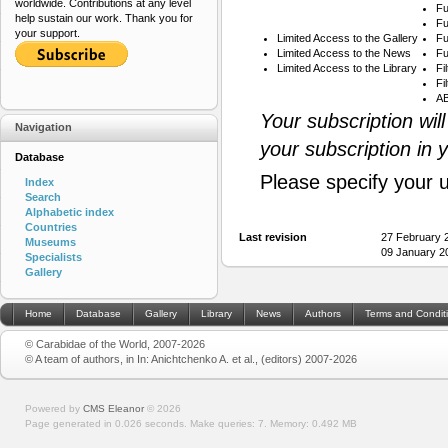
worldwide. Contributions at any level
Fu
help sustain our work. Thank you for
Fu
your support.
Limited Access to the Gallery
Fu
Limited Access to the News
Fu
Limited Access to the Library
Fi
Fi
AB
Your subscription wil
Navigation
your subscription in 
Database
Please specify your 
Index
Search
Alphabetic index
Countries
Last revision
27 February 
Museums
09 January 2
Specialists
Gallery
Home
Database
Gallery
Library
News
Authors
Terms and Condit
© Carabidae of the World, 2007-2026
© A team of authors, in In: Anichtchenko A. et al., (editors) 2007-2026
Powered by
CMS Eleanor
©
2026
Page generated in 0.026 seconds.
Make queries: 7.
Memory:
0.492 MB