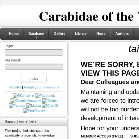
Carabidae of the
Home
Database
Gallery
Library
News
Authors
ta
Login:
Password:
WE’RE SORRY,
VIEW THIS PAG
Dear Colleagues and
Register
|
Forgot your password?
Maintaining and updat
we are forced to intr
will not be too burde
development of inter
Support our efforts
Hope for your unders
This project help increase the
availability of scientific knowledge
MEMBER ACCESS (FREE):
SUBS