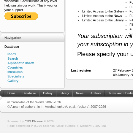
worldwide. Contributions at any level
Fu
help sustain our work. Thank you for
Fu
your support.
Limited Access to the Gallery
Fu
Limited Access to the News
Fu
Limited Access to the Library
Fi
Fi
AB
Your subscription wil
Navigation
your subscription in 
Database
Please specify your 
Index
Search
Alphabetic index
Countries
Last revision
27 February 
Museums
09 January 2
Specialists
Gallery
Home
Database
Gallery
Library
News
Authors
Terms and Condit
© Carabidae of the World, 2007-2026
© A team of authors, in In: Anichtchenko A. et al., (editors) 2007-2026
Powered by
CMS Eleanor
©
2026
Page generated in 0.029 seconds.
Make queries: 7.
Memory:
0.492 MB