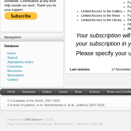
worldwide. Contributions at any level
Fu
help sustain our work. Thank you for
Fu
your support.
Limited Access to the Gallery
Fu
Limited Access to the News
Fu
Limited Access to the Library
Fi
Fi
AB
Your subscription wil
Navigation
your subscription in 
Database
Please specify your 
Index
Search
Alphabetic index
Countries
Last revision
17 November
Museums
Specialists
Gallery
Home
Database
Gallery
Library
News
Authors
Terms and Condit
© Carabidae of the World, 2007-2026
© A team of authors, in In: Anichtchenko A. et al., (editors) 2007-2026
Powered by
CMS Eleanor
©
2026
Page generated in 0.03 seconds.
Make queries: 7.
Memory:
0.491 MB