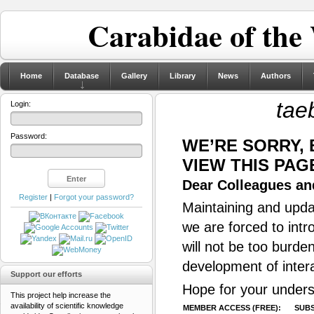
Carabidae of the
Home
Database
Gallery
Library
News
Authors
tae
Login:
Password:
WE’RE SORRY,
VIEW THIS PAG
Dear Colleagues and
Register
|
Forgot your password?
Maintaining and updat
we are forced to intr
will not be too burde
development of inter
Support our efforts
Hope for your unders
This project help increase the
availability of scientific knowledge
MEMBER ACCESS (FREE):
SUBS