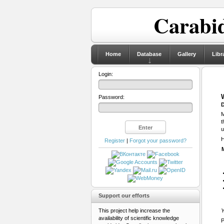
Carabid
Home
Database
Gallery
Libr
Login:
Password:
D
M
t
u
H
Register
|
Forgot your password?
Support our efforts
This project help increase the
Y
availability of scientific knowledge
P