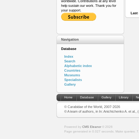
worldwide. Contributions at any level
help sustain our work. Thank you for
your support.
Last 
Navigation
Database
Index
Search
Alphabetic index
Countries
Museums
Specialists
Gallery
Home
Database
Gallery
Library
N
© Carabidae of the World, 2007-2026
© A team of authors, in In: Anichtchenko A. et al.,
Powered by
CMS Eleanor
©
2026
Page generated in 0.027 seconds.
Make queries: 7