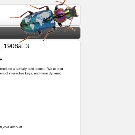
, 1908a: 3
E
 introduce a partially paid access. We expect
ment of interactive keys, and more dynamic
in your account.