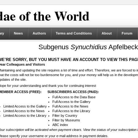
ae of the World
ary
News
Authors
Terms and Conditions
About
Forum
Subgenus
Synuchidius
Apfelbeck
WE’RE SORRY, BUT YOU MUST HAVE AN ACCOUNT TO VIEW THIS PAG
ear Colleagues and Visitors
aintaining and updating the site requires a lot of time and effort. Therefore, we are forced to
hat the costs will not be too burdensome for you, and your money will help us in the develop
pdates of the site.
ope for your understanding and thank you for continuing interest
MEMBER ACCESS (FREE):
SUBSCRIBERS ACCESS (PAID):
Full Access to the Data Base
Full Access to the Gallery
Limited Access to the Gallery
Full Access to the News
Limited Access to the News
Full Access to the Library
Limited Access to the Library
Filter by Country
Filter by Museums
ABC index
our subscription will be activated when payment clears. View the status of your subscription 
lease specify your username or your e-mail address in payment detales.