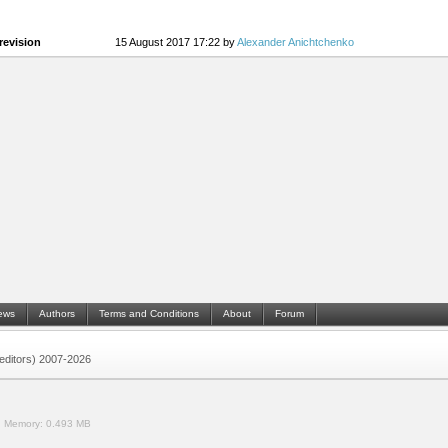
revision
15 August 2017 17:22 by
Alexander Anichtchenko
ews
Authors
Terms and Conditions
About
Forum
 (editors) 2007-2026
.
Memory:
0.493 MB