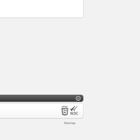
Sitemap