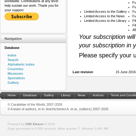
worldwide. Contributions at any level
Fu
help sustain our work. Thank you for
Fu
your support.
Limited Access to the Gallery
Fu
Limited Access to the News
Fu
Limited Access to the Library
Fi
Fi
AB
Your subscription wil
Navigation
your subscription in 
Database
Please specify your 
Index
Search
Alphabetic index
Countries
Last revision
15 June 2016
Museums
Specialists
Gallery
Home
Database
Gallery
Library
News
Authors
Terms and Condit
© Carabidae of the World, 2007-2026
© A team of authors, in In: Anichtchenko A. et al., (editors) 2007-2026
Powered by
CMS Eleanor
©
2026
Page generated in 0.026 seconds.
Make queries: 7.
Memory:
0.491 MB