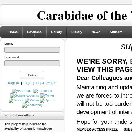
Carabidae of the
Home
Database
Gallery
Library
News
Authors
su
Login:
Password:
WE’RE SORRY,
VIEW THIS PAG
Dear Colleagues and
Register
|
Forgot your password?
Maintaining and updat
we are forced to intr
will not be too burde
development of inter
Support our efforts
Hope for your unders
This project help increase the
availability of scientific knowledge
MEMBER ACCESS (FREE):
SUBS