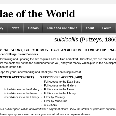
ae of the World
ary
News
Authors
Terms and Conditions
About
Forum
sulcicollis
(Putzeys, 186
WE’RE SORRY, BUT YOU MUST HAVE AN ACCOUNT TO VIEW THIS PAG
ear Colleagues and Visitors
aintaining and updating the site requires a lot of time and effort. Therefore, we are forced to
hat the costs will not be too burdensome for you, and your money will help us in the develop
pdates of the site.
ope for your understanding and thank you for continuing interest
MEMBER ACCESS (FREE):
SUBSCRIBERS ACCESS (PAID):
Full Access to the Data Base
Full Access to the Gallery
Limited Access to the Gallery
Full Access to the News
Limited Access to the News
Full Access to the Library
Limited Access to the Library
Filter by Country
Filter by Museums
ABC index
our subscription will be activated when payment clears. View the status of your subscription 
lease specify your username or your e-mail address in payment detales.