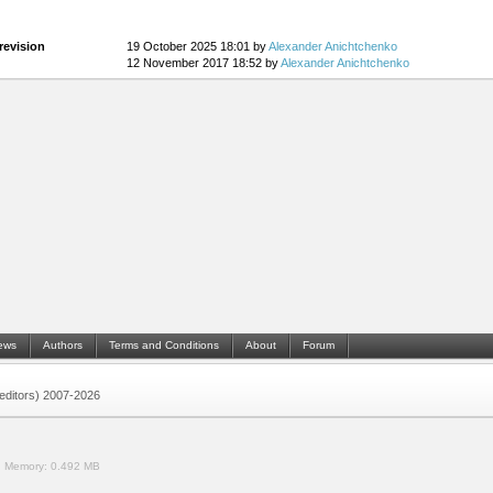
revision
19 October 2025 18:01 by
Alexander Anichtchenko
12 November 2017 18:52 by
Alexander Anichtchenko
ews
Authors
Terms and Conditions
About
Forum
 (editors) 2007-2026
.
Memory:
0.492 MB