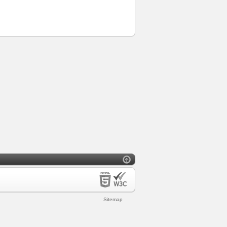
Sitemap