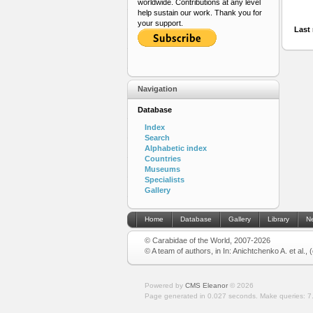
worldwide. Contributions at any level
help sustain our work. Thank you for
your support.
Last 
Navigation
Database
Index
Search
Alphabetic index
Countries
Museums
Specialists
Gallery
Home
Database
Gallery
Library
N
© Carabidae of the World, 2007-2026
© A team of authors, in In: Anichtchenko A. et al.,
Powered by
CMS Eleanor
©
2026
Page generated in 0.027 seconds.
Make queries: 7