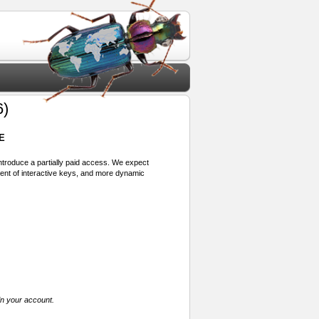
6)
E
 introduce a partially paid access. We expect
ment of interactive keys, and more dynamic
in your account.