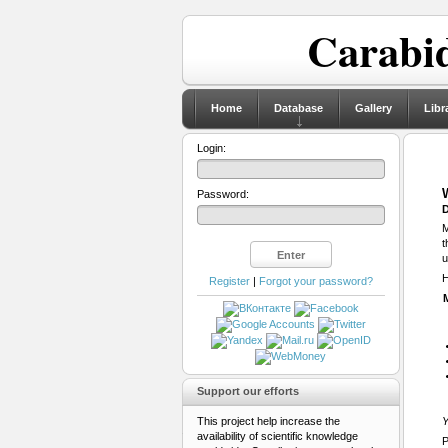
Carabid
Home
Database
Gallery
Libr
Login:
Password:
D
M
t
u
H
Register
|
Forgot your password?
Support our efforts
This project help increase the
Y
availability of scientific knowledge
P