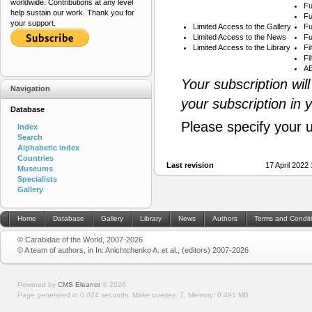
worldwide. Contributions at any level
Fu
help sustain our work. Thank you for
Fu
your support.
Limited Access to the Gallery
Fu
Limited Access to the News
Fu
Limited Access to the Library
Fi
Fi
AB
Your subscription wil
Navigation
your subscription in 
Database
Please specify your 
Index
Search
Alphabetic index
Countries
Last revision
17 April 2022
Museums
Specialists
Gallery
Home
Database
Gallery
Library
News
Authors
Terms and Condit
© Carabidae of the World, 2007-2026
© A team of authors, in In: Anichtchenko A. et al., (editors) 2007-2026
Powered by
CMS Eleanor
©
2026
Page generated in 0.024 seconds.
Make queries: 7.
Memory:
0.491 MB