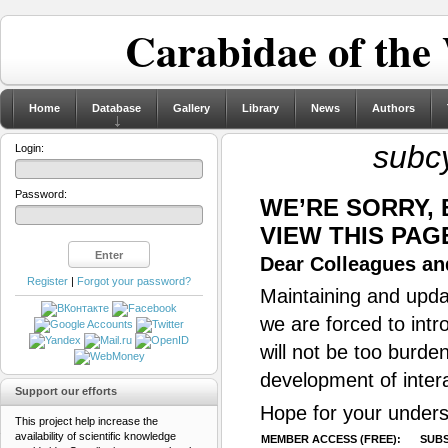
Carabidae of the
Home
Database
Gallery
Library
News
Authors
subcy
Login:
Password:
WE’RE SORRY,
VIEW THIS PAG
Dear Colleagues and
Register
|
Forgot your password?
Maintaining and updat
we are forced to intr
will not be too burde
development of inter
Support our efforts
Hope for your unders
This project help increase the
availability of scientific knowledge
MEMBER ACCESS (FREE):
SUBS