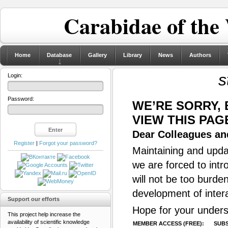
Carabidae of the
Home
Database
Gallery
Library
News
Authors
s
Login:
Password:
WE’RE SORRY,
VIEW THIS PAG
Dear Colleagues and
Register
|
Forgot your password?
Maintaining and updat
we are forced to intr
will not be too burde
development of inter
Support our efforts
Hope for your unders
This project help increase the
availability of scientific knowledge
MEMBER ACCESS (FREE):
SUBS