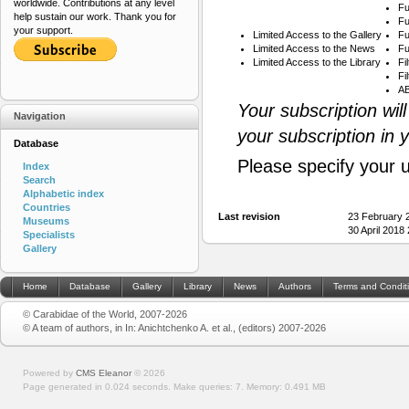
worldwide. Contributions at any level
Fu
help sustain our work. Thank you for
Fu
your support.
Limited Access to the Gallery
Fu
Limited Access to the News
Fu
Limited Access to the Library
Fi
Fi
AB
Your subscription wil
Navigation
your subscription in 
Database
Please specify your 
Index
Search
Alphabetic index
Countries
Last revision
23 February 
Museums
30 April 2018
Specialists
Gallery
Home
Database
Gallery
Library
News
Authors
Terms and Condit
© Carabidae of the World, 2007-2026
© A team of authors, in In: Anichtchenko A. et al., (editors) 2007-2026
Powered by
CMS Eleanor
©
2026
Page generated in 0.024 seconds.
Make queries: 7.
Memory:
0.491 MB