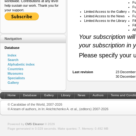
worldwide. Contributions at any level
Fu
help sustain our work. Thank you for
Fu
your support.
Limited Access to the Gallery
Fu
Limited Access to the News
Fu
Limited Access to the Library
Fi
Fi
AB
Your subscription wil
Navigation
your subscription in 
Database
Please specify your 
Index
Search
Alphabetic index
Countries
Last revision
23 December
Museums
30 December
Specialists
Gallery
Home
Database
Gallery
Library
News
Authors
Terms and Condit
© Carabidae of the World, 2007-2026
© A team of authors, in In: Anichtchenko A. et al., (editors) 2007-2026
Powered by
CMS Eleanor
©
2026
Page generated in 0.029 seconds.
Make queries: 7.
Memory:
0.492 MB