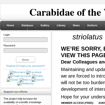
Carabidae of the
Home
Database
Gallery
Library
News
Authors
striolatus
Login:
Password:
WE’RE SORRY,
VIEW THIS PAG
Dear Colleagues and
Register
|
Forgot your password?
Maintaining and updat
we are forced to intr
will not be too burde
development of inter
Support our efforts
Hope for your unders
This project help increase the
availability of scientific knowledge
MEMBER ACCESS (FREE):
SUBS