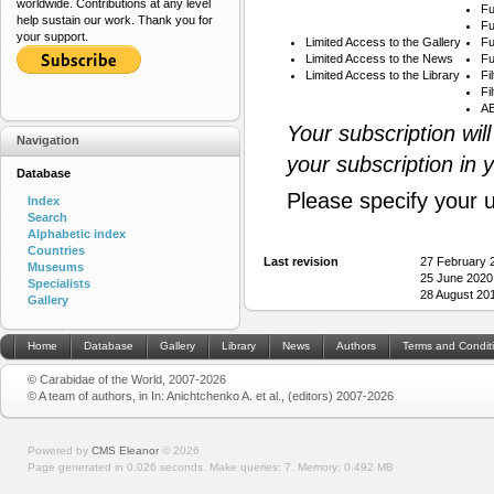
worldwide. Contributions at any level
Fu
help sustain our work. Thank you for
Fu
your support.
Limited Access to the Gallery
Fu
Limited Access to the News
Fu
Limited Access to the Library
Fi
Fi
AB
Your subscription wil
Navigation
your subscription in 
Database
Please specify your 
Index
Search
Alphabetic index
Countries
Last revision
27 February 
Museums
25 June 2020
Specialists
28 August 20
Gallery
Home
Database
Gallery
Library
News
Authors
Terms and Condit
© Carabidae of the World, 2007-2026
© A team of authors, in In: Anichtchenko A. et al., (editors) 2007-2026
Powered by
CMS Eleanor
©
2026
Page generated in 0.026 seconds.
Make queries: 7.
Memory:
0.492 MB