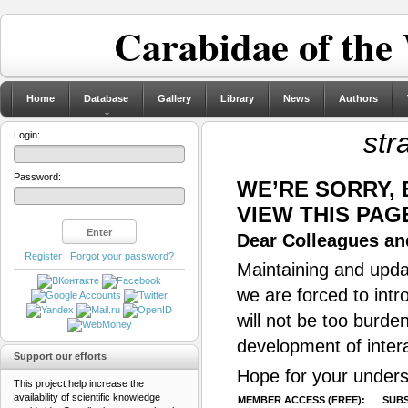
Carabidae of the
Home
Database
Gallery
Library
News
Authors
str
Login:
Password:
WE’RE SORRY,
VIEW THIS PAG
Dear Colleagues and
Register
|
Forgot your password?
Maintaining and updat
we are forced to intr
will not be too burde
development of inter
Support our efforts
Hope for your unders
This project help increase the
availability of scientific knowledge
MEMBER ACCESS (FREE):
SUBS