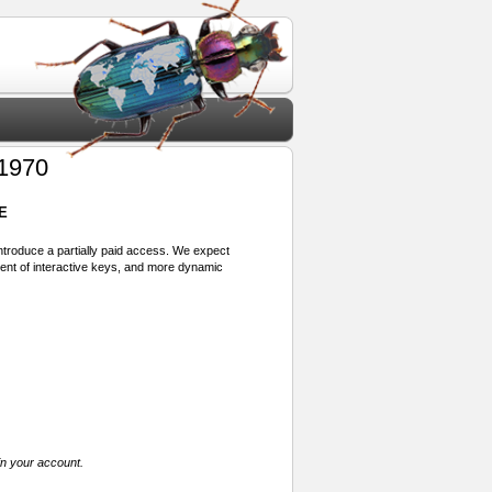
 1970
E
 introduce a partially paid access. We expect
ment of interactive keys, and more dynamic
in your account.