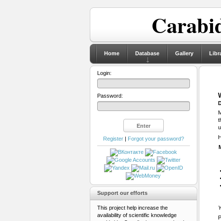
Carabid
Home
Database
Gallery
Libr
Login:
Password:
D
M
t
u
H
Register
|
Forgot your password?
Support our efforts
This project help increase the
Y
availability of scientific knowledge
P