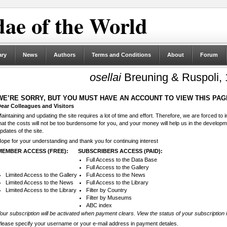
ae of the World
ary
News
Authors
Terms and Conditions
About
Forum
osellai
Breuning & Ruspoli,
WE’RE SORRY, BUT YOU MUST HAVE AN ACCOUNT TO VIEW THIS PAG
ear Colleagues and Visitors
aintaining and updating the site requires a lot of time and effort. Therefore, we are forced to
hat the costs will not be too burdensome for you, and your money will help us in the develop
pdates of the site.
ope for your understanding and thank you for continuing interest
MEMBER ACCESS (FREE):
SUBSCRIBERS ACCESS (PAID):
Full Access to the Data Base
Full Access to the Gallery
Limited Access to the Gallery
Full Access to the News
Limited Access to the News
Full Access to the Library
Limited Access to the Library
Filter by Country
Filter by Museums
ABC index
our subscription will be activated when payment clears. View the status of your subscription 
lease specify your username or your e-mail address in payment detales.