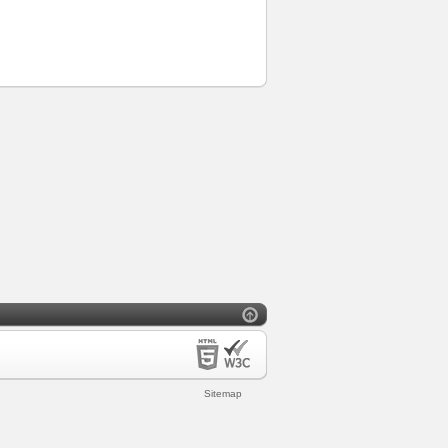
Sitemap