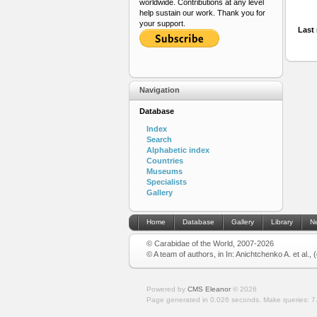
worldwide. Contributions at any level
help sustain our work. Thank you for
your support.
Last 
Navigation
Database
Index
Search
Alphabetic index
Countries
Museums
Specialists
Gallery
Home
Database
Gallery
Library
N
© Carabidae of the World, 2007-2026
© A team of authors, in In: Anichtchenko A. et al.,
Powered by
CMS Eleanor
©
2026
Page generated in 0.026 seconds.
Make queries: 7