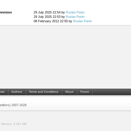
revision
29 July 2025 22:54 by
Ruslan Panin
29 July 2025 22:53 by
Ruslan Panin
08 February 2012 22:55 by
Ruslan Panin
ews
Authors
Terms and Conditions
About
Forum
 (editors) 2007-2026
.
Memory:
0.491 MB