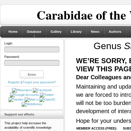
Carabidae of the
Home
Database
Gallery
Library
News
Authors
Genus
S
Login:
Password:
WE’RE SORRY,
VIEW THIS PAG
Dear Colleagues and
Register
|
Forgot your password?
Maintaining and updat
we are forced to intr
will not be too burde
development of inter
Support our efforts
Hope for your unders
This project help increase the
availability of scientific knowledge
MEMBER ACCESS (FREE):
SUBS