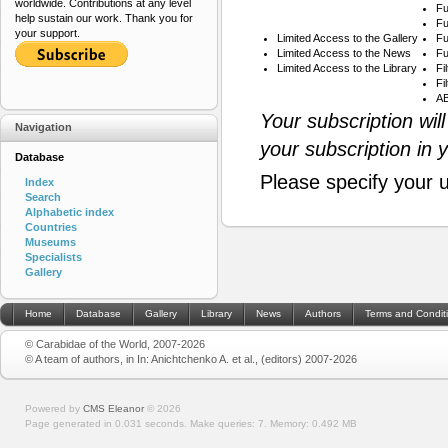
worldwide. Contributions at any level
Fu
help sustain our work. Thank you for
Fu
your support.
Limited Access to the Gallery
Fu
Limited Access to the News
Fu
Limited Access to the Library
Fi
Fi
AB
Your subscription wil
Navigation
your subscription in 
Database
Please specify your 
Index
Search
Alphabetic index
Countries
Museums
Specialists
Gallery
Home
Database
Gallery
Library
News
Authors
Terms and Condit
© Carabidae of the World, 2007-2026
© A team of authors, in In: Anichtchenko A. et al., (editors) 2007-2026
Powered by
CMS Eleanor
©
2026
Page generated in 0.031 seconds.
Make queries: 7.
Memory:
0.492 MB