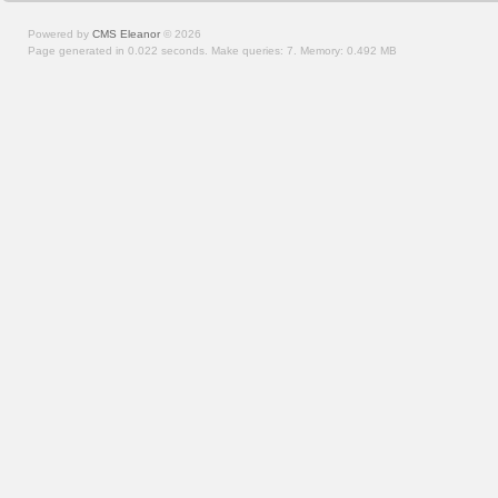
Powered by
CMS Eleanor
©
2026
Page generated in 0.022 seconds.
Make queries: 7.
Memory:
0.492 MB