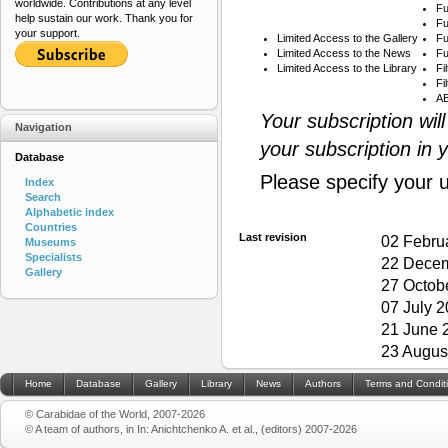
worldwide. Contributions at any level
Fu
help sustain our work. Thank you for
Fu
your support.
Limited Access to the Gallery
Fu
Limited Access to the News
Fu
Limited Access to the Library
Fi
Fi
AB
Your subscription wil
Navigation
your subscription in 
Database
Please specify your 
Index
Search
Alphabetic index
Countries
Last revision
02 Febru
Museums
Specialists
22 Decem
Gallery
27 Octob
07 July 
21 June 
23 Augus
Home
Database
Gallery
Library
News
Authors
Terms and Condit
© Carabidae of the World, 2007-2026
© A team of authors, in In: Anichtchenko A. et al., (editors) 2007-2026