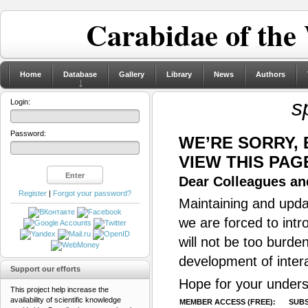
Carabidae of the
Home
Database
Gallery
Library
News
Authors
s
Login:
Password:
WE’RE SORRY,
VIEW THIS PAG
Dear Colleagues and
Register
|
Forgot your password?
Maintaining and updat
we are forced to intr
will not be too burde
development of inter
Support our efforts
Hope for your unders
This project help increase the
availability of scientific knowledge
MEMBER ACCESS (FREE):
SUBS