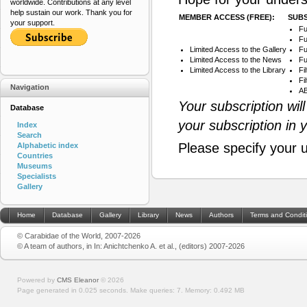
worldwide. Contributions at any level
help sustain our work. Thank you for
MEMBER ACCESS (FREE):
SUBS
your support.
Fu
Fu
Limited Access to the Gallery
Fu
Limited Access to the News
Fu
Limited Access to the Library
Fi
Fi
Navigation
AB
Your subscription wil
Database
your subscription in 
Index
Search
Please specify your 
Alphabetic index
Countries
Museums
Specialists
Gallery
Home
Database
Gallery
Library
News
Authors
Terms and Condit
© Carabidae of the World, 2007-2026
© A team of authors, in In: Anichtchenko A. et al., (editors) 2007-2026
Powered by
CMS Eleanor
©
2026
Page generated in 0.025 seconds.
Make queries: 7.
Memory:
0.492 MB