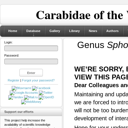
Carabidae of the
Home
Database
Gallery
Library
News
Authors
Genus
Spho
Login:
Password:
WE’RE SORRY,
VIEW THIS PAG
Register
|
Forgot your password?
Dear Colleagues and
Maintaining and updat
we are forced to intr
will not be too burde
Support our efforts
development of inter
This project help increase the
availability of scientific knowledge
Hope for your unders