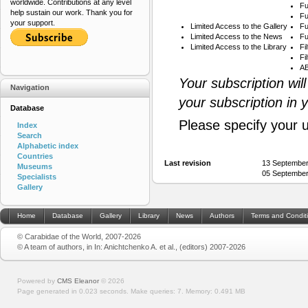
worldwide. Contributions at any level
Fu
help sustain our work. Thank you for
Fu
your support.
Limited Access to the Gallery
Fu
Limited Access to the News
Fu
Limited Access to the Library
Fi
Fi
AB
Your subscription wil
Navigation
your subscription in 
Database
Please specify your 
Index
Search
Alphabetic index
Countries
Last revision
13 September
Museums
05 September
Specialists
Gallery
Home
Database
Gallery
Library
News
Authors
Terms and Condit
© Carabidae of the World, 2007-2026
© A team of authors, in In: Anichtchenko A. et al., (editors) 2007-2026
Powered by
CMS Eleanor
©
2026
Page generated in 0.023 seconds.
Make queries: 7.
Memory:
0.491 MB