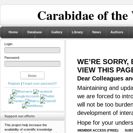
Carabidae of the
Home
Database
Gallery
Library
News
Authors
Login:
Password:
WE’RE SORRY,
VIEW THIS PAG
Dear Colleagues and
Register
|
Forgot your password?
Maintaining and updat
we are forced to intr
will not be too burde
development of inter
Support our efforts
Hope for your unders
This project help increase the
availability of scientific knowledge
MEMBER ACCESS (FREE):
SUBS