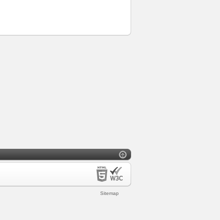
Sitemap