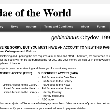
ae of the World
ary
News
Authors
Terms and Conditions
About
Forum
geblerianus
Obydov, 19
WE’RE SORRY, BUT YOU MUST HAVE AN ACCOUNT TO VIEW THIS PAG
ear Colleagues and Visitors
aintaining and updating the site requires a lot of time and effort. Therefore, we are forced to
hat the costs will not be too burdensome for you, and your money will help us in the develop
pdates of the site.
ope for your understanding and thank you for continuing interest
MEMBER ACCESS (FREE):
SUBSCRIBERS ACCESS (PAID):
Full Access to the Data Base
Full Access to the Gallery
Limited Access to the Gallery
Full Access to the News
Limited Access to the News
Full Access to the Library
Limited Access to the Library
Filter by Country
Filter by Museums
ABC index
our subscription will be activated when payment clears. View the status of your subscription 
lease specify your username or your e-mail address in payment detales.