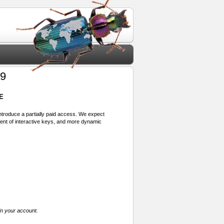
99
E
 introduce a partially paid access. We expect
ment of interactive keys, and more dynamic
in your account.