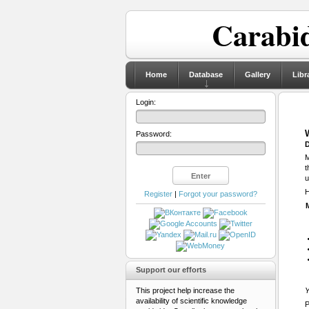
Carabid
Home
Database
Gallery
Libr
Login:
Password:
D
M
t
u
H
Register
|
Forgot your password?
Support our efforts
This project help increase the
Y
availability of scientific knowledge
P