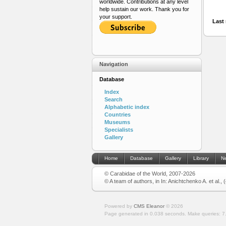
worldwide. Contributions at any level
help sustain our work. Thank you for
your support.
Last 
Navigation
Database
Index
Search
Alphabetic index
Countries
Museums
Specialists
Gallery
Home
Database
Gallery
Library
N
© Carabidae of the World, 2007-2026
© A team of authors, in In: Anichtchenko A. et al.,
Powered by
CMS Eleanor
©
2026
Page generated in 0.038 seconds.
Make queries: 7