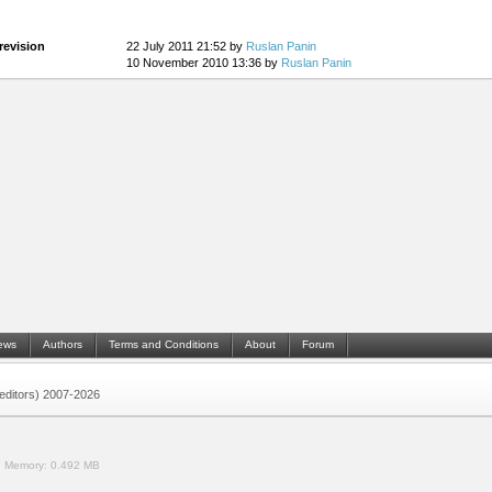
revision
22 July 2011 21:52 by
Ruslan Panin
10 November 2010 13:36 by
Ruslan Panin
ews
Authors
Terms and Conditions
About
Forum
 (editors) 2007-2026
.
Memory:
0.492 MB