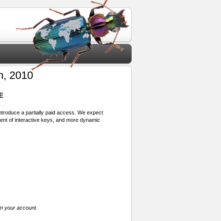
, 2010
E
 introduce a partially paid access. We expect
ment of interactive keys, and more dynamic
in your account.