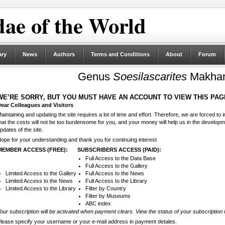
ae of the World
ary
News
Authors
Terms and Conditions
About
Forum
Genus
Soesilascarites
Makhan
WE’RE SORRY, BUT YOU MUST HAVE AN ACCOUNT TO VIEW THIS PAG
ear Colleagues and Visitors
aintaining and updating the site requires a lot of time and effort. Therefore, we are forced to
hat the costs will not be too burdensome for you, and your money will help us in the develop
pdates of the site.
ope for your understanding and thank you for continuing interest
MEMBER ACCESS (FREE):
SUBSCRIBERS ACCESS (PAID):
Full Access to the Data Base
Full Access to the Gallery
Limited Access to the Gallery
Full Access to the News
Limited Access to the News
Full Access to the Library
Limited Access to the Library
Filter by Country
Filter by Museums
ABC index
our subscription will be activated when payment clears. View the status of your subscription 
lease specify your username or your e-mail address in payment detales.