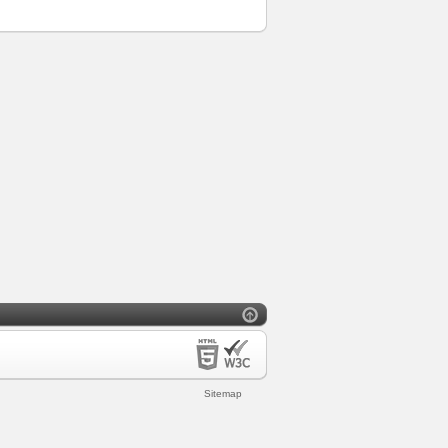
Sitemap