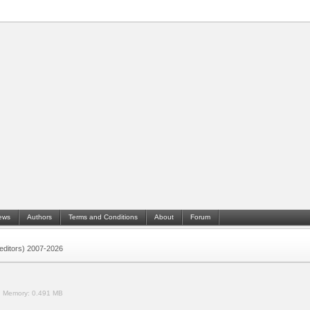
ews
Authors
Terms and Conditions
About
Forum
 (editors) 2007-2026
.
Memory:
0.491 MB