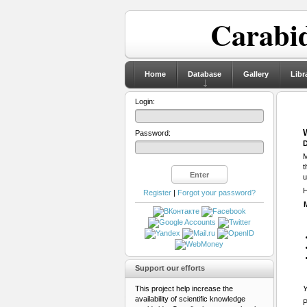
Carabid
Home
Database
Gallery
Libr
Login:
Password:
D
M
t
u
H
Register
|
Forgot your password?
Support our efforts
This project help increase the
Y
availability of scientific knowledge
P