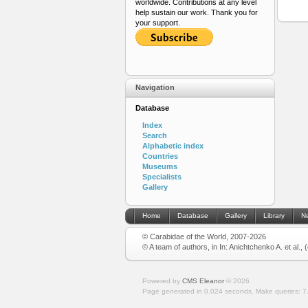
worldwide. Contributions at any level
help sustain our work. Thank you for
your support.
Navigation
Database
Index
Search
Alphabetic index
Countries
Museums
Specialists
Gallery
Home
Database
Gallery
Library
N
© Carabidae of the World, 2007-2026
© A team of authors, in In: Anichtchenko A. et al.,
Powered by
CMS Eleanor
©
2026
Page generated in 0.024 seconds.
Make queries: 7