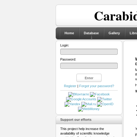
Carabid
Home
Database
Gallery
Libr
Login:
Password:
D
M
t
u
H
Register
|
Forgot your password?
Support our efforts
This project help increase the
Y
availability of scientific knowledge
P