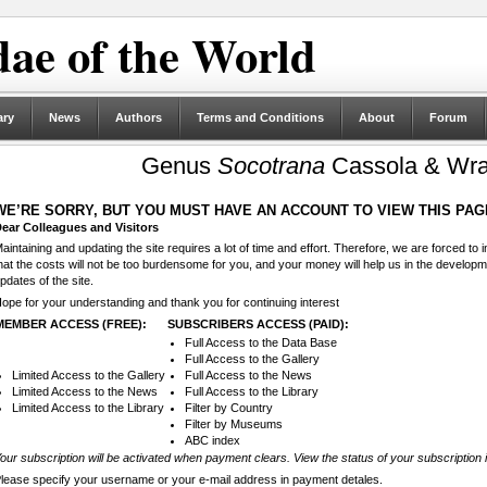
ae of the World
ary
News
Authors
Terms and Conditions
About
Forum
Genus
Socotrana
Cassola & Wra
WE’RE SORRY, BUT YOU MUST HAVE AN ACCOUNT TO VIEW THIS PAG
ear Colleagues and Visitors
aintaining and updating the site requires a lot of time and effort. Therefore, we are forced to
hat the costs will not be too burdensome for you, and your money will help us in the develop
pdates of the site.
ope for your understanding and thank you for continuing interest
MEMBER ACCESS (FREE):
SUBSCRIBERS ACCESS (PAID):
Full Access to the Data Base
Full Access to the Gallery
Limited Access to the Gallery
Full Access to the News
Limited Access to the News
Full Access to the Library
Limited Access to the Library
Filter by Country
Filter by Museums
ABC index
our subscription will be activated when payment clears. View the status of your subscription 
lease specify your username or your e-mail address in payment detales.