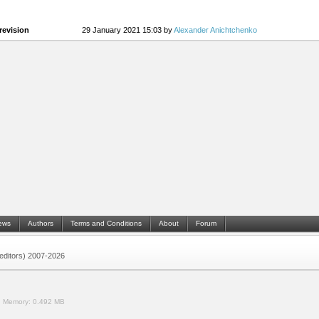
revision
29 January 2021 15:03 by
Alexander Anichtchenko
ews
Authors
Terms and Conditions
About
Forum
 (editors) 2007-2026
.
Memory:
0.492 MB