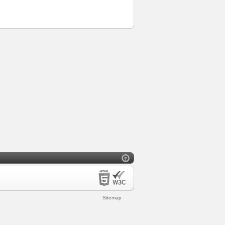
Sitemap