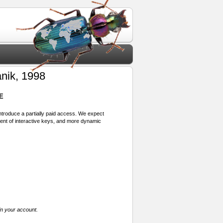
nik, 1998
E
 introduce a partially paid access. We expect
ment of interactive keys, and more dynamic
in your account.