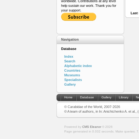
worldwide. Contributions at any level
help sustain our work. Thank you for
your support.
Last 
Navigation
Database
Index
Search
Alphabetic index
Countries
Museums
Specialists
Gallery
Home
Database
Gallery
Library
N
© Carabidae of the World, 2007-2026
© A team of authors, in In: Anichtchenko A. et al.,
Powered by
CMS Eleanor
©
2026
Page generated in 0.032 seconds.
Make queries: 7