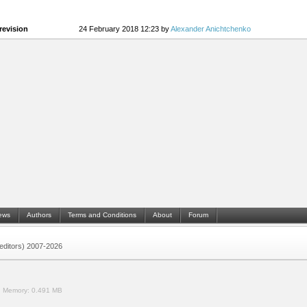
revision
24 February 2018 12:23 by
Alexander Anichtchenko
ews
Authors
Terms and Conditions
About
Forum
 (editors) 2007-2026
.
Memory:
0.491 MB