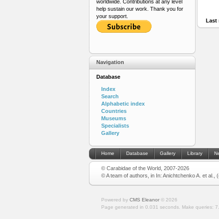
worldwide. Contributions at any level
help sustain our work. Thank you for
your support.
Last 
Navigation
Database
Index
Search
Alphabetic index
Countries
Museums
Specialists
Gallery
Home
Database
Gallery
Library
N
© Carabidae of the World, 2007-2026
© A team of authors, in In: Anichtchenko A. et al.,
Powered by
CMS Eleanor
©
2026
Page generated in 0.031 seconds.
Make queries: 7