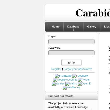
Carabid
Home
Database
Gallery
Libr
Login:
Password:
D
M
t
u
H
Register
|
Forgot your password?
Support our efforts
This project help increase the
Y
availability of scientific knowledge
P