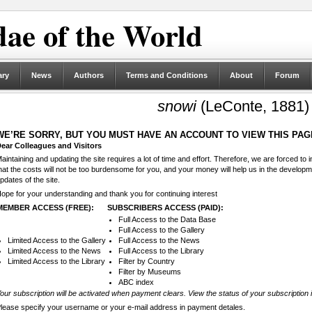
ae of the World
ary
News
Authors
Terms and Conditions
About
Forum
snowi
(LeConte, 1881)
WE’RE SORRY, BUT YOU MUST HAVE AN ACCOUNT TO VIEW THIS PAG
ear Colleagues and Visitors
aintaining and updating the site requires a lot of time and effort. Therefore, we are forced to
hat the costs will not be too burdensome for you, and your money will help us in the develop
pdates of the site.
ope for your understanding and thank you for continuing interest
MEMBER ACCESS (FREE):
SUBSCRIBERS ACCESS (PAID):
Full Access to the Data Base
Full Access to the Gallery
Limited Access to the Gallery
Full Access to the News
Limited Access to the News
Full Access to the Library
Limited Access to the Library
Filter by Country
Filter by Museums
ABC index
our subscription will be activated when payment clears. View the status of your subscription 
lease specify your username or your e-mail address in payment detales.