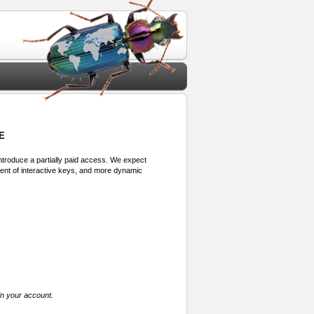
E
 introduce a partially paid access. We expect
ment of interactive keys, and more dynamic
in your account.