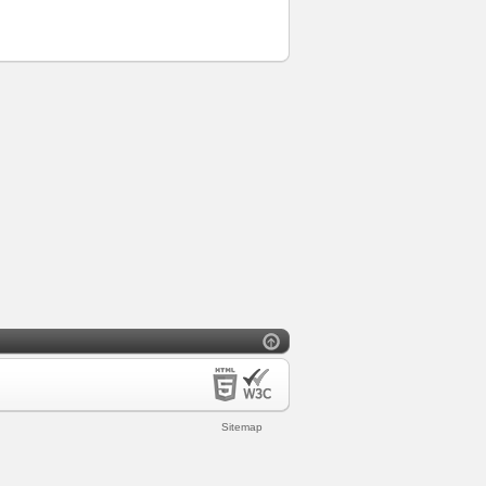
Sitemap