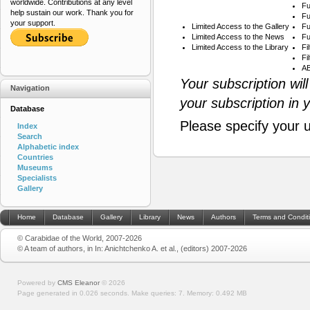
worldwide. Contributions at any level
Fu
help sustain our work. Thank you for
Fu
your support.
Limited Access to the Gallery
Fu
Limited Access to the News
Fu
Limited Access to the Library
Fi
Fi
AB
Your subscription wil
Navigation
your subscription in 
Database
Please specify your 
Index
Search
Alphabetic index
Countries
Museums
Specialists
Gallery
Home
Database
Gallery
Library
News
Authors
Terms and Condit
© Carabidae of the World, 2007-2026
© A team of authors, in In: Anichtchenko A. et al., (editors) 2007-2026
Powered by
CMS Eleanor
©
2026
Page generated in 0.026 seconds.
Make queries: 7.
Memory:
0.492 MB