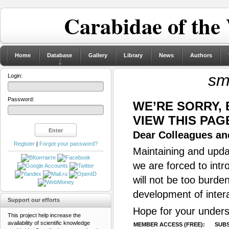
Carabidae of the
Home
Database
Gallery
Library
News
Authors
sm
Login:
Password:
WE’RE SORRY,
VIEW THIS PAG
Dear Colleagues and
Register
|
Forgot your password?
Maintaining and updat
we are forced to intr
will not be too burde
development of inter
Support our efforts
Hope for your unders
This project help increase the
availability of scientific knowledge
MEMBER ACCESS (FREE):
SUBS