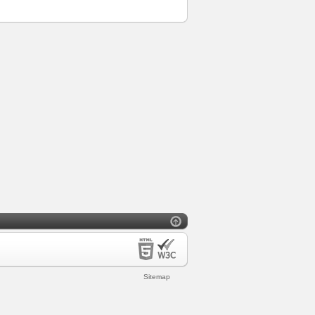
Sitemap