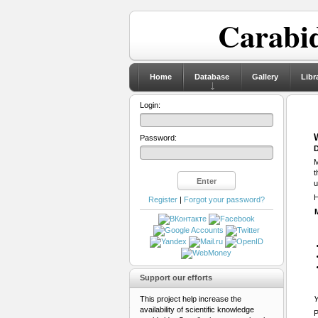
Carabid
Home
Database
Gallery
Libr
Login:
Password:
D
M
t
u
H
Register
|
Forgot your password?
Support our efforts
This project help increase the
Y
availability of scientific knowledge
P