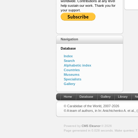
worldwide. Contributions at any level
help sustain our work. Thank you for
your support.
Navigation
Database
Index
Search
Alphabetic index
Countries
Museums
Specialists
Gallery
Home
Database
Gallery
Library
N
© Carabidae of the World, 2007-2026
© A team of authors, in In: Anichtchenko A. et al.,
Powered by
CMS Eleanor
©
2026
Page generated in 0.028 seconds.
Make queries: 7