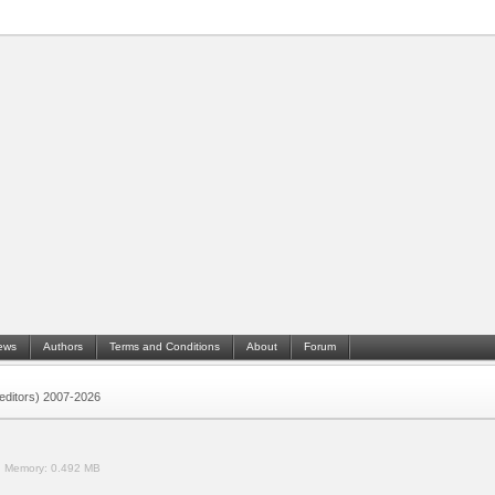
ews
Authors
Terms and Conditions
About
Forum
 (editors) 2007-2026
.
Memory:
0.492 MB