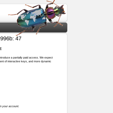
996b: 47
E
 introduce a partially paid access. We expect
ment of interactive keys, and more dynamic
in your account.