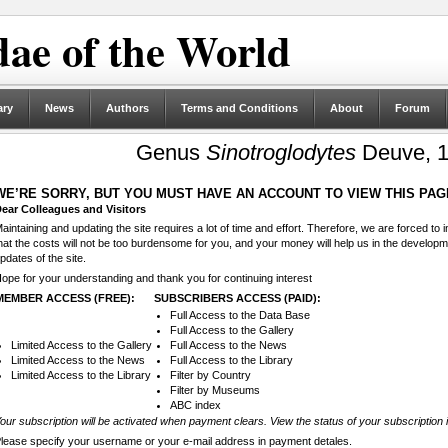
ae of the World
ary
News
Authors
Terms and Conditions
About
Forum
Genus
Sinotroglodytes
Deuve, 1
WE’RE SORRY, BUT YOU MUST HAVE AN ACCOUNT TO VIEW THIS PAG
ear Colleagues and Visitors
aintaining and updating the site requires a lot of time and effort. Therefore, we are forced to
hat the costs will not be too burdensome for you, and your money will help us in the develop
pdates of the site.
ope for your understanding and thank you for continuing interest
MEMBER ACCESS (FREE):
SUBSCRIBERS ACCESS (PAID):
Full Access to the Data Base
Full Access to the Gallery
Limited Access to the Gallery
Full Access to the News
Limited Access to the News
Full Access to the Library
Limited Access to the Library
Filter by Country
Filter by Museums
ABC index
our subscription will be activated when payment clears. View the status of your subscription 
lease specify your username or your e-mail address in payment detales.