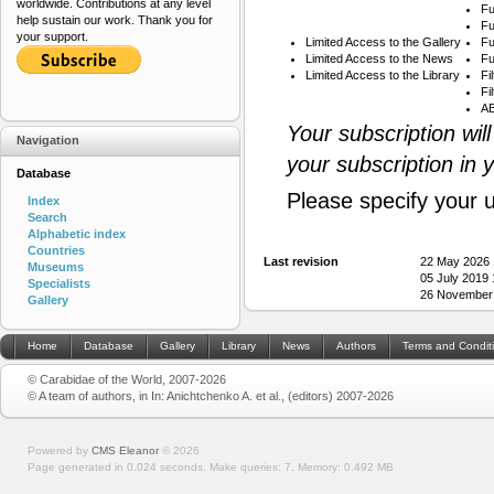
worldwide. Contributions at any level
Fu
help sustain our work. Thank you for
Fu
your support.
Limited Access to the Gallery
Fu
Limited Access to the News
Fu
Limited Access to the Library
Fi
Fi
AB
Your subscription wil
Navigation
your subscription in 
Database
Please specify your 
Index
Search
Alphabetic index
Countries
Last revision
22 May 2026 
Museums
05 July 2019
Specialists
26 November
Gallery
Home
Database
Gallery
Library
News
Authors
Terms and Condit
© Carabidae of the World, 2007-2026
© A team of authors, in In: Anichtchenko A. et al., (editors) 2007-2026
Powered by
CMS Eleanor
©
2026
Page generated in 0.024 seconds.
Make queries: 7.
Memory:
0.492 MB