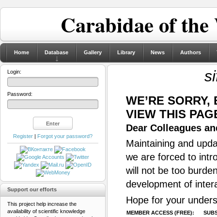
Carabidae of the
Home
Database
Gallery
Library
News
Authors
s
Login:
Password:
WE’RE SORRY,
VIEW THIS PAG
Dear Colleagues and
Register
|
Forgot your password?
Maintaining and updat
we are forced to intr
will not be too burde
development of inter
Support our efforts
Hope for your unders
This project help increase the
availability of scientific knowledge
MEMBER ACCESS (FREE):
SUBS