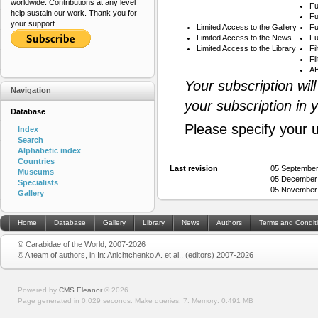
worldwide. Contributions at any level
Fu
help sustain our work. Thank you for
Fu
your support.
Limited Access to the Gallery
Fu
Limited Access to the News
Fu
Limited Access to the Library
Fi
Fi
AB
Your subscription wil
Navigation
your subscription in 
Database
Please specify your 
Index
Search
Alphabetic index
Countries
Last revision
05 September
Museums
05 December
Specialists
05 November
Gallery
Home
Database
Gallery
Library
News
Authors
Terms and Condit
© Carabidae of the World, 2007-2026
© A team of authors, in In: Anichtchenko A. et al., (editors) 2007-2026
Powered by
CMS Eleanor
©
2026
Page generated in 0.029 seconds.
Make queries: 7.
Memory:
0.491 MB