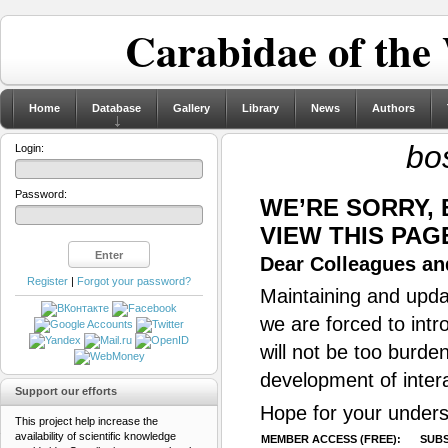
Carabidae of the
Home
Database
Gallery
Library
News
Authors
bo
Login:
Password:
WE’RE SORRY,
VIEW THIS PAG
Dear Colleagues and
Register
|
Forgot your password?
Maintaining and updat
we are forced to intr
will not be too burde
development of inter
Support our efforts
Hope for your unders
This project help increase the
availability of scientific knowledge
MEMBER ACCESS (FREE):
SUBS