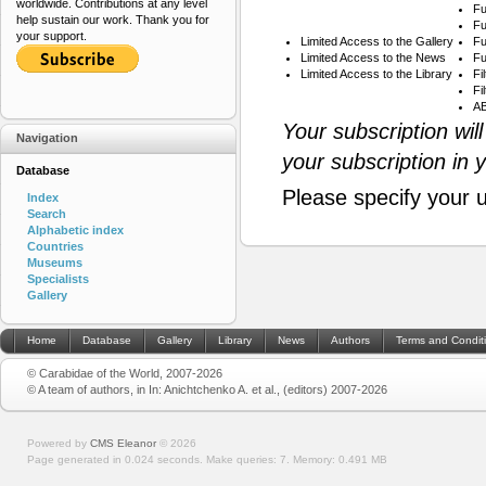
worldwide. Contributions at any level
Fu
help sustain our work. Thank you for
Fu
your support.
Limited Access to the Gallery
Fu
Limited Access to the News
Fu
Limited Access to the Library
Fi
Fi
AB
Your subscription wil
Navigation
your subscription in 
Database
Please specify your 
Index
Search
Alphabetic index
Countries
Museums
Specialists
Gallery
Home
Database
Gallery
Library
News
Authors
Terms and Condit
© Carabidae of the World, 2007-2026
© A team of authors, in In: Anichtchenko A. et al., (editors) 2007-2026
Powered by
CMS Eleanor
©
2026
Page generated in 0.024 seconds.
Make queries: 7.
Memory:
0.491 MB