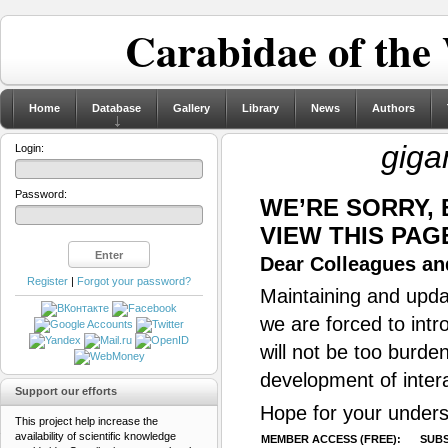
Carabidae of the
Home
Database
Gallery
Library
News
Authors
giga
Login:
Password:
WE’RE SORRY,
VIEW THIS PAG
Dear Colleagues and
Register
|
Forgot your password?
Maintaining and updat
we are forced to intr
will not be too burde
development of inter
Support our efforts
Hope for your unders
This project help increase the
availability of scientific knowledge
MEMBER ACCESS (FREE):
SUBS