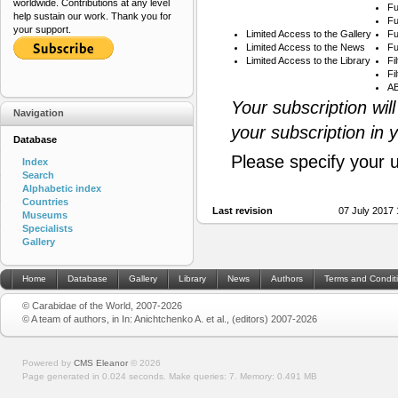
worldwide. Contributions at any level
Fu
help sustain our work. Thank you for
Fu
your support.
Limited Access to the Gallery
Fu
Limited Access to the News
Fu
Limited Access to the Library
Fi
Fi
AB
Your subscription wil
Navigation
your subscription in 
Database
Please specify your 
Index
Search
Alphabetic index
Countries
Last revision
07 July 2017
Museums
Specialists
Gallery
Home
Database
Gallery
Library
News
Authors
Terms and Condit
© Carabidae of the World, 2007-2026
© A team of authors, in In: Anichtchenko A. et al., (editors) 2007-2026
Powered by
CMS Eleanor
©
2026
Page generated in 0.024 seconds.
Make queries: 7.
Memory:
0.491 MB