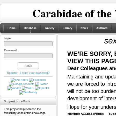
Carabidae of the
Home
Database
Gallery
Library
News
Authors
se
Login:
Password:
WE’RE SORRY,
VIEW THIS PAG
Dear Colleagues and
Register
|
Forgot your password?
Maintaining and updat
we are forced to intr
will not be too burde
development of inter
Support our efforts
Hope for your unders
This project help increase the
availability of scientific knowledge
MEMBER ACCESS (FREE):
SUBS