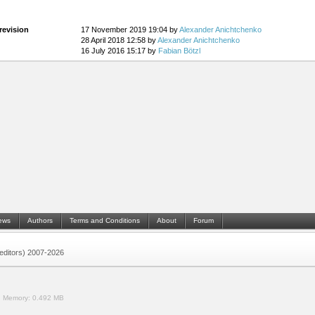
revision
17 November 2019 19:04 by
Alexander Anichtchenko
28 April 2018 12:58 by
Alexander Anichtchenko
16 July 2016 15:17 by
Fabian Bötzl
ews
Authors
Terms and Conditions
About
Forum
 (editors) 2007-2026
.
Memory:
0.492 MB