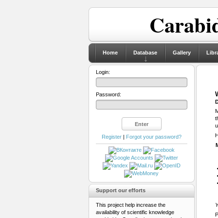
Carabid
Home
Database
Gallery
Libr
Login:
Password:
D
M
t
u
H
Register
|
Forgot your password?
Support our efforts
This project help increase the
Y
availability of scientific knowledge
P