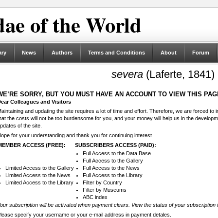
ae of the World
ary
News
Authors
Terms and Conditions
About
Forum
severa
(Laferte, 1841)
WE’RE SORRY, BUT YOU MUST HAVE AN ACCOUNT TO VIEW THIS PAG
ear Colleagues and Visitors
aintaining and updating the site requires a lot of time and effort. Therefore, we are forced to
hat the costs will not be too burdensome for you, and your money will help us in the develop
pdates of the site.
ope for your understanding and thank you for continuing interest
MEMBER ACCESS (FREE):
SUBSCRIBERS ACCESS (PAID):
Full Access to the Data Base
Full Access to the Gallery
Limited Access to the Gallery
Full Access to the News
Limited Access to the News
Full Access to the Library
Limited Access to the Library
Filter by Country
Filter by Museums
ABC index
our subscription will be activated when payment clears. View the status of your subscription 
lease specify your username or your e-mail address in payment detales.