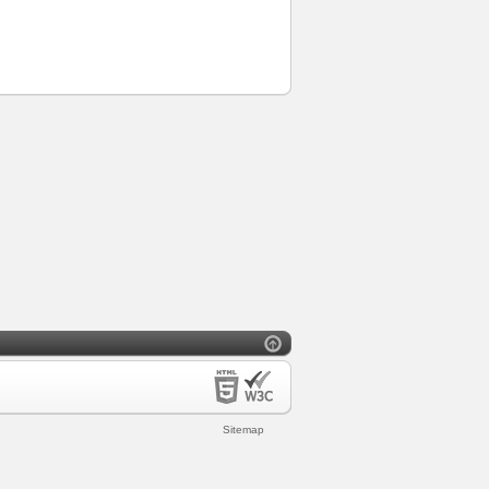
Sitemap