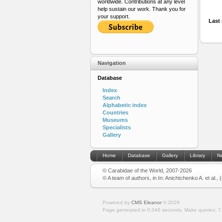
worldwide. Contributions at any level
help sustain our work. Thank you for
your support.
Last 
Navigation
Database
Index
Search
Alphabetic index
Countries
Museums
Specialists
Gallery
Home
Database
Gallery
Library
N
© Carabidae of the World, 2007-2026
© A team of authors, in In: Anichtchenko A. et al.,
Powered by
CMS Eleanor
©
2026
Page generated in 0.046 seconds.
Make queries: 7