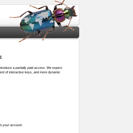
E
 introduce a partially paid access. We expect
ment of interactive keys, and more dynamic
in your account.