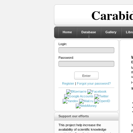
Carabid
Home
Database
Gallery
Libr
Login:
Password:
D
M
t
u
H
Register
|
Forgot your password?
Support our efforts
This project help increase the
Y
availability of scientific knowledge
P