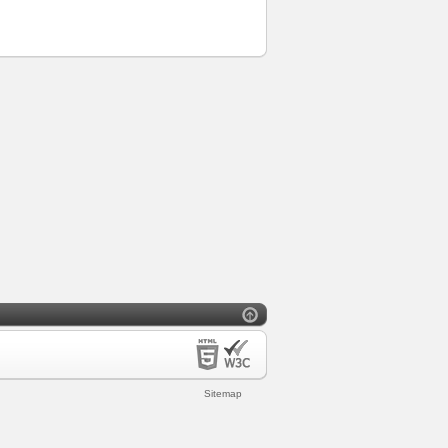
Sitemap