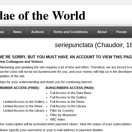
ae of the World
ary
News
Authors
Terms and Conditions
About
Forum
seriepunctata
(Chaudoir, 1
WE’RE SORRY, BUT YOU MUST HAVE AN ACCOUNT TO VIEW THIS PAG
ear Colleagues and Visitors
aintaining and updating the site requires a lot of time and effort. Therefore, we are forced to
hat the costs will not be too burdensome for you, and your money will help us in the develop
pdates of the site.
ope for your understanding and thank you for continuing interest
MEMBER ACCESS (FREE):
SUBSCRIBERS ACCESS (PAID):
Full Access to the Data Base
Full Access to the Gallery
Limited Access to the Gallery
Full Access to the News
Limited Access to the News
Full Access to the Library
Limited Access to the Library
Filter by Country
Filter by Museums
ABC index
our subscription will be activated when payment clears. View the status of your subscription 
lease specify your username or your e-mail address in payment detales.