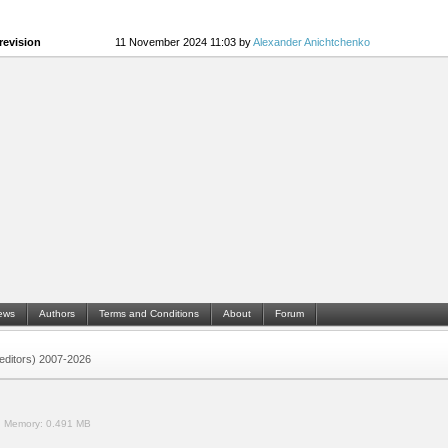
revision
11 November 2024 11:03 by
Alexander Anichtchenko
ews
Authors
Terms and Conditions
About
Forum
 (editors) 2007-2026
.
Memory:
0.491 MB