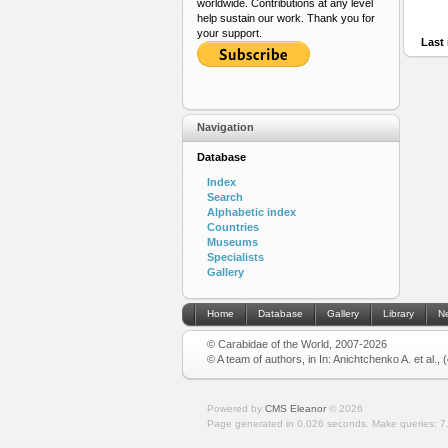
worldwide. Contributions at any level
help sustain our work. Thank you for
your support.
Last 
Navigation
Database
Index
Search
Alphabetic index
Countries
Museums
Specialists
Gallery
Home
Database
Gallery
Library
N
© Carabidae of the World, 2007-2026
© A team of authors, in In: Anichtchenko A. et al.,
Powered by
CMS Eleanor
©
2026
Page generated in 0.026 seconds.
Make queries: 7