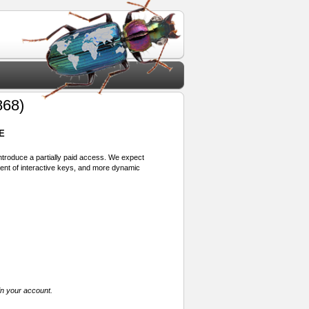
868)
E
 introduce a partially paid access. We expect
ment of interactive keys, and more dynamic
in your account.