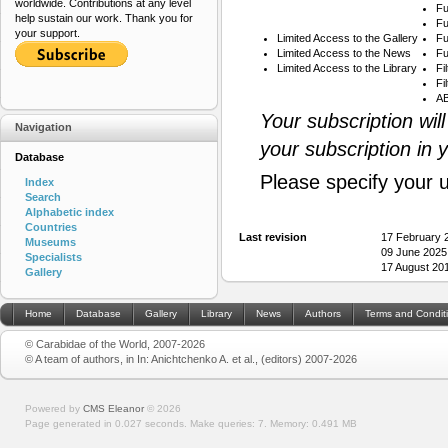
worldwide. Contributions at any level
Fu
help sustain our work. Thank you for
Fu
your support.
Limited Access to the Gallery
Fu
Limited Access to the News
Fu
Limited Access to the Library
Fi
Fi
AB
Your subscription wil
Navigation
your subscription in 
Database
Please specify your 
Index
Search
Alphabetic index
Countries
Last revision
17 February 
Museums
09 June 2025
Specialists
17 August 20
Gallery
Home
Database
Gallery
Library
News
Authors
Terms and Condit
© Carabidae of the World, 2007-2026
© A team of authors, in In: Anichtchenko A. et al., (editors) 2007-2026
Powered by
CMS Eleanor
©
2026
Page generated in 0.027 seconds.
Make queries: 7.
Memory:
0.491 MB