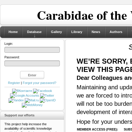
Carabidae of the
Home
Database
Gallery
Library
News
Authors
Login:
Password:
WE’RE SORRY,
VIEW THIS PAG
Dear Colleagues and
Register
|
Forgot your password?
Maintaining and updat
we are forced to intr
will not be too burde
development of inter
Support our efforts
Hope for your unders
This project help increase the
availability of scientific knowledge
MEMBER ACCESS (FREE):
SUBS