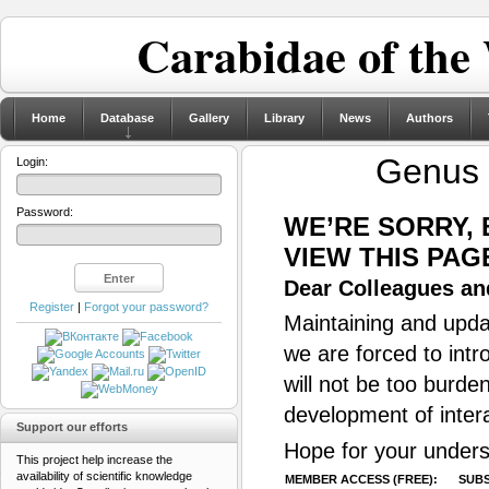
Carabidae of the
Home
Database
Gallery
Library
News
Authors
Genus
Login:
Password:
WE’RE SORRY,
VIEW THIS PAG
Dear Colleagues and
Register
|
Forgot your password?
Maintaining and updat
we are forced to intr
will not be too burde
development of inter
Support our efforts
Hope for your unders
This project help increase the
availability of scientific knowledge
MEMBER ACCESS (FREE):
SUBS