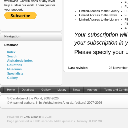
worldwide. Contributions at any level
Fu
help sustain our work. Thank you for
Fu
your support.
Limited Access to the Gallery
Fu
Limited Access to the News
Fu
Limited Access to the Library
Fi
Fi
AB
Your subscription wil
Navigation
your subscription in 
Database
Please specify your 
Index
Search
Alphabetic index
Countries
Last revision
24 November
Museums
Specialists
Gallery
Home
Database
Gallery
Library
News
Authors
Terms and Condit
© Carabidae of the World, 2007-2026
© A team of authors, in In: Anichtchenko A. et al., (editors) 2007-2026
Powered by
CMS Eleanor
©
2026
Page generated in 0.035 seconds.
Make queries: 7.
Memory:
0.492 MB