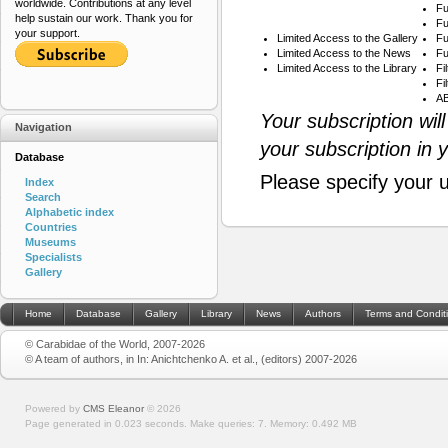
worldwide. Contributions at any level
Fu
help sustain our work. Thank you for
Fu
your support.
Limited Access to the Gallery
Fu
Limited Access to the News
Fu
Limited Access to the Library
Fi
Fi
AB
Your subscription wil
Navigation
your subscription in 
Database
Please specify your 
Index
Search
Alphabetic index
Countries
Museums
Specialists
Gallery
Home
Database
Gallery
Library
News
Authors
Terms and Condit
© Carabidae of the World, 2007-2026
© A team of authors, in In: Anichtchenko A. et al., (editors) 2007-2026
Powered by
CMS Eleanor
©
2026
Page generated in 0.023 seconds.
Make queries: 7.
Memory:
0.492 MB