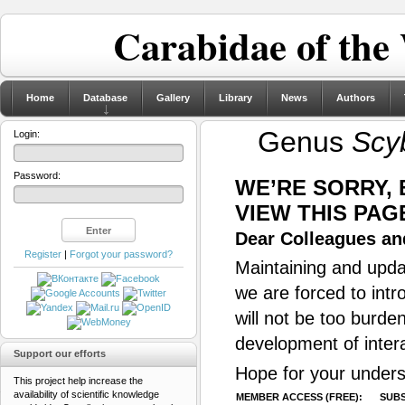
Carabidae of the
Home
Database
Gallery
Library
News
Authors
Genus
Scy
Login:
Password:
WE’RE SORRY,
VIEW THIS PAG
Dear Colleagues and
Register
|
Forgot your password?
Maintaining and updat
we are forced to intr
will not be too burde
development of inter
Support our efforts
Hope for your unders
This project help increase the
availability of scientific knowledge
MEMBER ACCESS (FREE):
SUBS