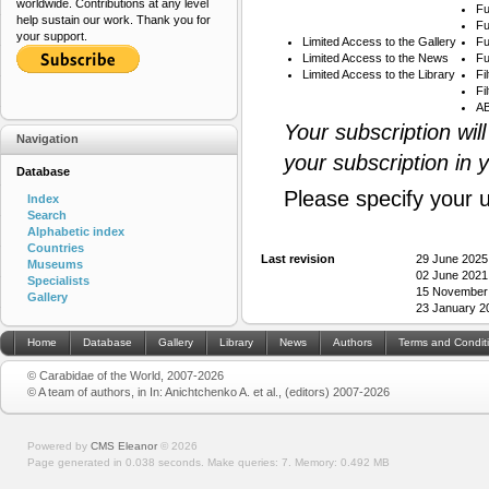
worldwide. Contributions at any level
Fu
help sustain our work. Thank you for
Fu
your support.
Limited Access to the Gallery
Fu
Limited Access to the News
Fu
Limited Access to the Library
Fi
Fi
AB
Your subscription wil
Navigation
your subscription in 
Database
Please specify your 
Index
Search
Alphabetic index
Countries
Last revision
29 June 2025
Museums
02 June 2021
Specialists
15 November
Gallery
23 January 2
Home
Database
Gallery
Library
News
Authors
Terms and Condit
© Carabidae of the World, 2007-2026
© A team of authors, in In: Anichtchenko A. et al., (editors) 2007-2026
Powered by
CMS Eleanor
©
2026
Page generated in 0.038 seconds.
Make queries: 7.
Memory:
0.492 MB