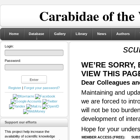
Carabidae of the
Home
Database
Gallery
Library
News
Authors
scu
Login:
Password:
WE’RE SORRY,
VIEW THIS PAG
Dear Colleagues and
Register
|
Forgot your password?
Maintaining and updat
we are forced to intr
will not be too burde
development of inter
Support our efforts
Hope for your unders
This project help increase the
availability of scientific knowledge
MEMBER ACCESS (FREE):
SUBS