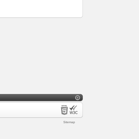
Sitemap