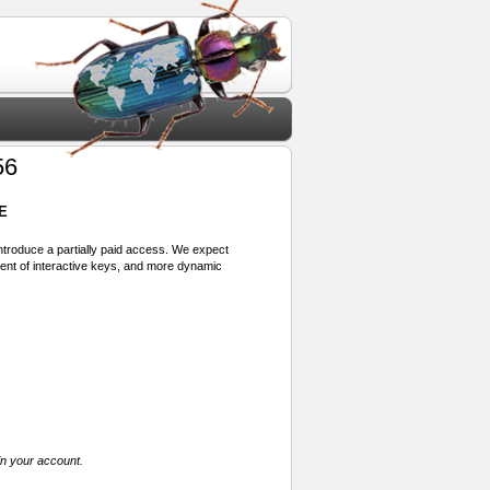
56
E
 introduce a partially paid access. We expect
ment of interactive keys, and more dynamic
in your account.