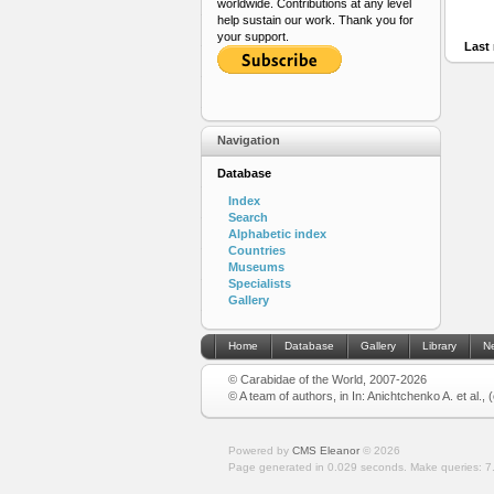
worldwide. Contributions at any level
help sustain our work. Thank you for
your support.
Last 
Navigation
Database
Index
Search
Alphabetic index
Countries
Museums
Specialists
Gallery
Home
Database
Gallery
Library
N
© Carabidae of the World, 2007-2026
© A team of authors, in In: Anichtchenko A. et al.,
Powered by
CMS Eleanor
©
2026
Page generated in 0.029 seconds.
Make queries: 7