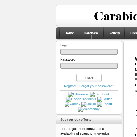
Carabid
Home
Database
Gallery
Libr
Login:
Password:
D
M
t
u
H
Register
|
Forgot your password?
Support our efforts
This project help increase the
Y
availability of scientific knowledge
P