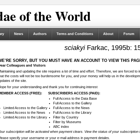
ae of the World
ary
News
Authors
Terms and Conditions
About
Forum
sciakyi
Farkac, 1995b: 1
WE’RE SORRY, BUT YOU MUST HAVE AN ACCOUNT TO VIEW THIS PAG
ear Colleagues and Visitors
aintaining and updating the site requires a lot of time and effort. Therefore, we are forced to
hat the costs will not be too burdensome for you, and your money will help us in the develop
pdates of the site.
ope for your understanding and thank you for continuing interest
MEMBER ACCESS (FREE):
SUBSCRIBERS ACCESS (PAID):
Full Access to the Data Base
Full Access to the Gallery
Limited Access to the Gallery
Full Access to the News
Limited Access to the News
Full Access to the Library
Limited Access to the Library
Filter by Country
Filter by Museums
ABC index
our subscription will be activated when payment clears. View the status of your subscription 
lease specify your username or your e-mail address in payment detales.