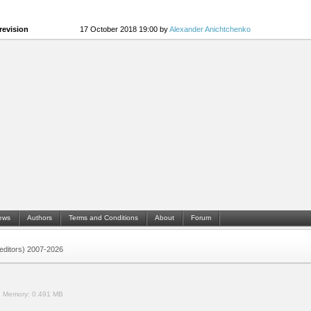
revision
17 October 2018 19:00 by
Alexander Anichtchenko
ews
Authors
Terms and Conditions
About
Forum
 (editors) 2007-2026
.
Memory:
0.491 MB